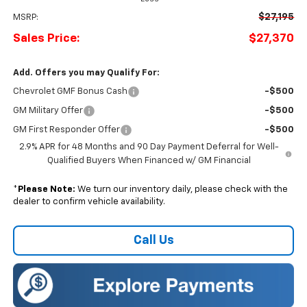
$27,195
MSRP:
Sales Price:
$27,370
Add. Offers you may Qualify For:
Chevrolet GMF Bonus Cash
-$500
GM Military Offer
-$500
GM First Responder Offer
-$500
2.9% APR for 48 Months and 90 Day Payment Deferral for Well-
Qualified Buyers When Financed w/ GM Financial
*
Please Note:
We turn our inventory daily, please check with the
dealer to confirm vehicle availability.
Call Us