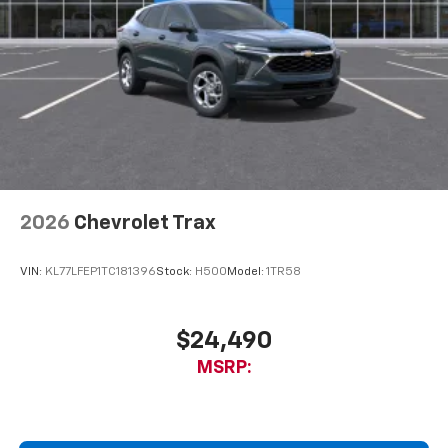
2026
Chevrolet Trax
VIN:
KL77LFEP1TC181396
Stock:
H500
Model:
1TR58
$24,490
MSRP: