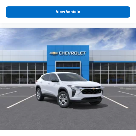
View Vehicle