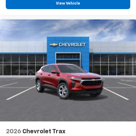
View Vehicle
2026
Chevrolet Trax