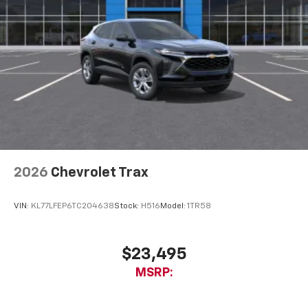
2026
Chevrolet Trax
VIN:
KL77LFEP6TC204638
Stock:
H516
Model:
1TR58
$23,495
MSRP: