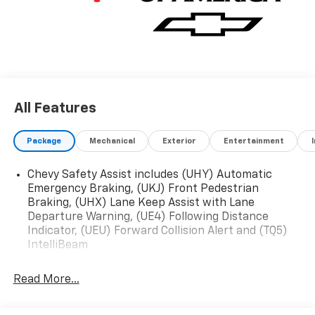
EQUIPMENT GROUP Includes Standard Equipment,
Wireless Apple CarPlay/Wireless Android Auto, Wipers,
front intermittent, variable speed, Wiper, rear,
intermittent.
Stop By Today
Test drive this must-see, must-drive, must-own
All Features
beauty today at ROMEO CHEVROLET, 79 DIX AVE STE
89, GLENS FALLS, NY 12801-3110.
Package
Mechanical
Exterior
Entertainment
Chevy Safety Assist includes (UHY) Automatic
Emergency Braking, (UKJ) Front Pedestrian
Braking, (UHX) Lane Keep Assist with Lane
Departure Warning, (UE4) Following Distance
Indicator, (UEU) Forward Collision Alert and (TQ5)
IntelliBeam
Read More...