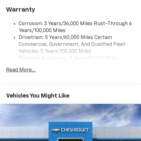
Warranty
Corrosion: 3 Years/36,000 Miles Rust-Through 6
Years/100,000 Miles
Drivetrain: 5 Years/60,000 Miles Certain
Commercial, Government, And Qualified Fleet
Vehicles: 5 Years/100,000 Miles
Roadside Assistance: 5 Years/60,000 Miles
Certain Commercial, Government, And Qualified
Read More...
Fleet Vehicles: 5 Years/100,000 Miles
Warranty: <<< Preliminary 2026 Warranty >>>
Basic: 3 Years/36,000 Miles
Maintenance: First Visit: 12 Months/12,000 Miles
Vehicles You Might Like