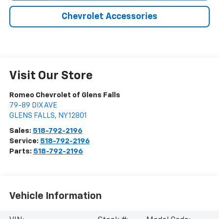
Chevrolet Accessories
Visit Our Store
Romeo Chevrolet of Glens Falls
79-89 DIX AVE
GLENS FALLS
,
NY
12801
Sales:
518-792-2196
Service:
518-792-2196
Parts:
518-792-2196
Vehicle Information