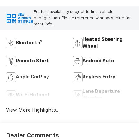
Feature availability subject to final vehicle
VIEW
configuration. Please reference window sticker for
WINDOW
STICKER
more info.
Heated Steering
Bluetooth®
Wheel
Remote Start
Android Auto
Apple CarPlay
Keyless Entry
Lane Departure
Wi-Fi Hotspot
Warning
View More Highlights...
Dealer Comments