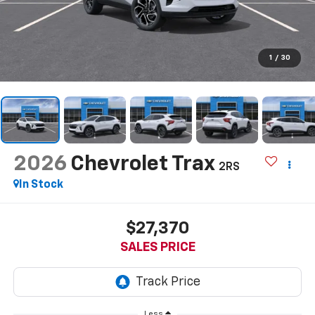
1
/
30
2026
Chevrolet Trax
2RS
In Stock
$27,370
SALES PRICE
Less