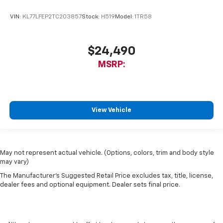
VIN:
KL77LFEP2TC203857
Stock:
H519
Model:
1TR58
$24,490
MSRP:
View Vehicle
May not represent actual vehicle. (Options, colors, trim and body style
may vary)
The Manufacturer's Suggested Retail Price excludes tax, title, license,
dealer fees and optional equipment. Dealer sets final price.