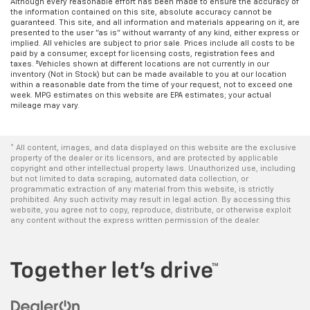
Although every reasonable effort has been made to ensure the accuracy of
the information contained on this site, absolute accuracy cannot be
guaranteed. This site, and all information and materials appearing on it, are
presented to the user "as is" without warranty of any kind, either express or
implied. All vehicles are subject to prior sale. Prices include all costs to be
paid by a consumer, except for licensing costs, registration fees and
taxes. ‡Vehicles shown at different locations are not currently in our
inventory (Not in Stock) but can be made available to you at our location
within a reasonable date from the time of your request, not to exceed one
week. MPG estimates on this website are EPA estimates; your actual
mileage may vary.
* All content, images, and data displayed on this website are the exclusive
property of the dealer or its licensors, and are protected by applicable
copyright and other intellectual property laws. Unauthorized use, including
but not limited to data scraping, automated data collection, or
programmatic extraction of any material from this website, is strictly
prohibited. Any such activity may result in legal action. By accessing this
website, you agree not to copy, reproduce, distribute, or otherwise exploit
any content without the express written permission of the dealer.