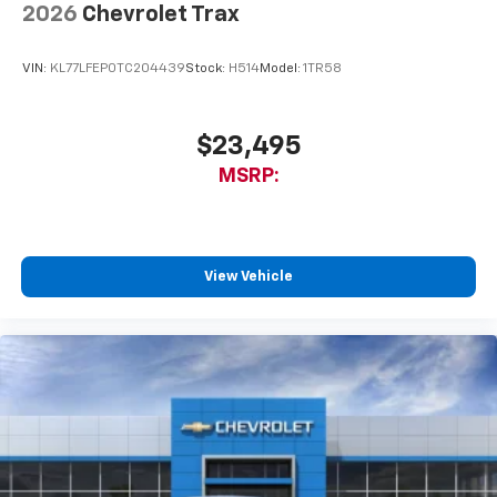
2026
Chevrolet Trax
VIN:
KL77LFEP0TC204439
Stock:
H514
Model:
1TR58
$23,495
MSRP:
View Vehicle