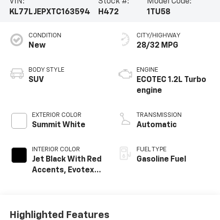
VIN:
Stock #:
Model Code:
KL77LJEPXTC163594
H472
1TU58
CONDITION
CITY/HIGHWAY
New
28/32 MPG
BODY STYLE
ENGINE
SUV
ECOTEC 1.2L Turbo
engine
EXTERIOR COLOR
TRANSMISSION
Summit White
Automatic
INTERIOR COLOR
FUEL TYPE
Jet Black With Red
Gasoline Fuel
Accents, Evotex
Seat Trim
Highlighted Features