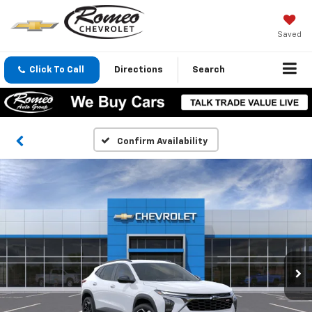
Saved
Click To Call
Directions
Search
Confirm Availability