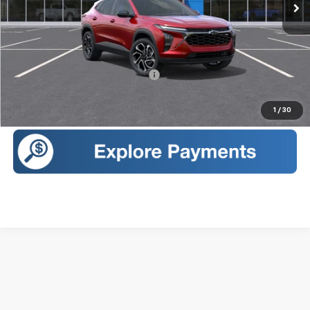
Less
MSRP:
$29,150
Sales Price:
$29,325
Add. Offers you may Qualify For:
-$1,500
Call Us
1
/
30