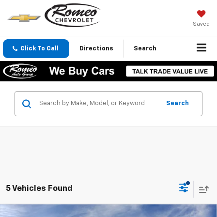
Saved
Click To Call
Directions
Search
Search
5 Vehicles Found
Compare Vehicle