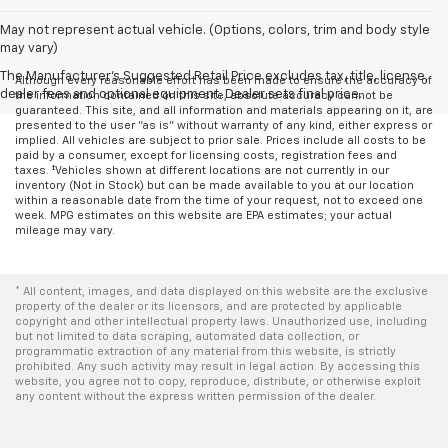
May not represent actual vehicle. (Options, colors, trim and body style
may vary)
The Manufacturer's Suggested Retail Price excludes tax, title, license,
Although every reasonable effort has been made to ensure the accuracy of
dealer fees and optional equipment. Dealer sets final price.
the information contained on this site, absolute accuracy cannot be
guaranteed. This site, and all information and materials appearing on it, are
presented to the user "as is" without warranty of any kind, either express or
implied. All vehicles are subject to prior sale. Prices include all costs to be
paid by a consumer, except for licensing costs, registration fees and
taxes. ‡Vehicles shown at different locations are not currently in our
inventory (Not in Stock) but can be made available to you at our location
within a reasonable date from the time of your request, not to exceed one
week. MPG estimates on this website are EPA estimates; your actual
mileage may vary.
* All content, images, and data displayed on this website are the exclusive
property of the dealer or its licensors, and are protected by applicable
copyright and other intellectual property laws. Unauthorized use, including
but not limited to data scraping, automated data collection, or
programmatic extraction of any material from this website, is strictly
prohibited. Any such activity may result in legal action. By accessing this
website, you agree not to copy, reproduce, distribute, or otherwise exploit
any content without the express written permission of the dealer.