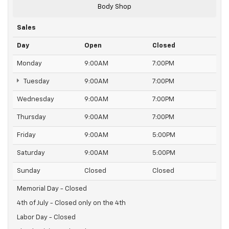
Body Shop
Sales
Day
Open
Closed
Monday
9:00AM
7:00PM
Tuesday
9:00AM
7:00PM
Wednesday
9:00AM
7:00PM
Thursday
9:00AM
7:00PM
Friday
9:00AM
5:00PM
Saturday
9:00AM
5:00PM
Sunday
Closed
Closed
Memorial Day - Closed
4th of July - Closed only on the 4th
Labor Day - Closed