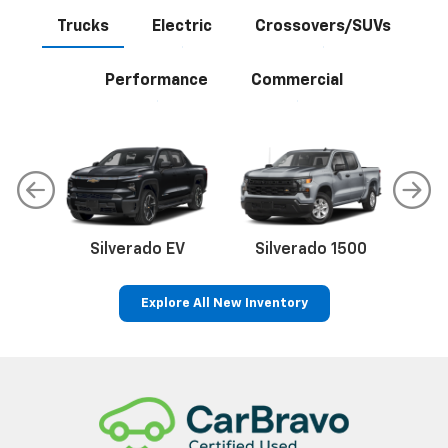
Trucks
Electric
Crossovers/SUVs
Performance
Commercial
Silverado EV
Silverado 1500
Sil
Explore All New Inventory
p
Bolt EV
Bolt
BrightDrop
Corvette
Silverado EV
Trax