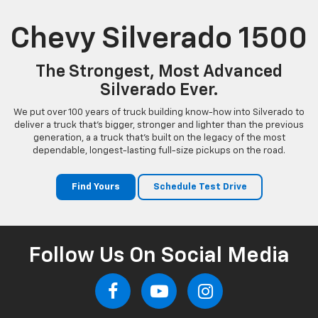
Chevy Silverado 1500
The Strongest, Most Advanced
Silverado Ever.
We put over 100 years of truck building know-how into Silverado to
deliver a truck that’s bigger, stronger and lighter than the previous
generation, a a truck that’s built on the legacy of the most
dependable, longest-lasting full-size pickups on the road.
Find Yours
Schedule Test Drive
Follow Us On Social Media