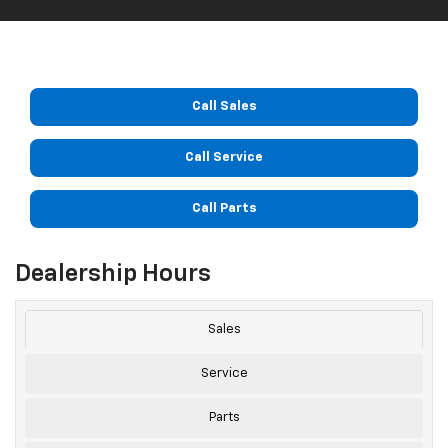
Call Sales
Call Service
Call Parts
Dealership Hours
Sales
Service
Parts