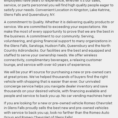
employees have years of experience, whether it's our sales,
service, or parts personnel you will find high quality people eager to
satisfy your needs. Convenient Location in Kingston, Lake Katrine,
Glens Falls and Queensbury, NY.
A commitment to Quality. Whether it is delivering quality products or
service. We are committed to exceeding your expectations. We
make the most of every opportunity to prove that we are the best in
the business. A commitment to our community. Serving,
volunteering, and giving financial support to many organizations in
the Glens Falls, Saratoga, Hudson Falls, Queensbury and the North
Country Adirondacks. Our facilities are the best and equipped and
staffed to serve your ownership needs. We offer wireless
connectivity, complimentary beverages, a relaxing customer
lounge, and service with over 40 years of experience.
We will be your #1 source for purchasing a new or pre-owned cars
at great prices. We've helped thousands of buyers find the right
vehicle with shopping that is easier than ever. Our unrivaled
concierge service helps you navigate dealer inventory and save
thousands on your desired vehicle, with financing available and
people and service to back you up. No car vending machines here!
If you are looking for a new or pre-owned vehicle Romeo Chevrolet
in Glens Falls proudly sells the best new and pre-owned vehicles
with service to back you up, look no farther than the Romeo Auto
Group and Romeo Chevrolet of Glens Falls!