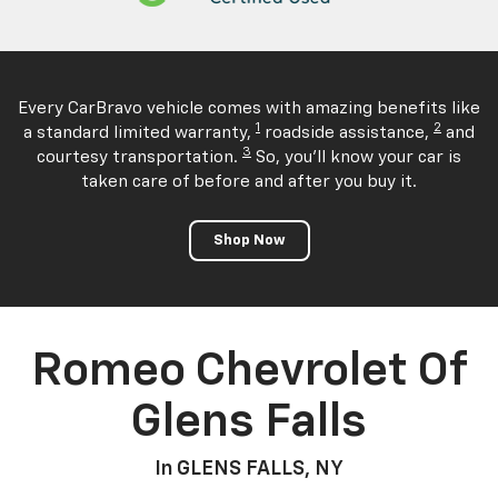
Every CarBravo vehicle comes with amazing benefits like
1
2
a standard limited warranty,
roadside assistance,
and
3
courtesy transportation.
So, you'll know your car is
taken care of before and after you buy it.
Shop Now
Romeo Chevrolet Of
Glens Falls
In GLENS FALLS, NY