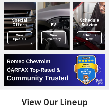
your
search.
Special
Schedule
Offers
EV
Service
View
View
Schedule
Specials
Inventory
Now
View Our Lineup