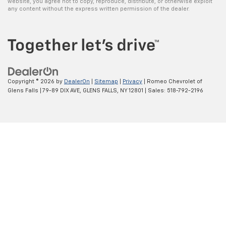
website, you agree not to copy, reproduce, distribute, or otherwise exploit
any content without the express written permission of the dealer.
Copyright © 2026
by
DealerOn
|
Sitemap
|
Privacy
| Romeo Chevrolet of
Glens Falls
|
79-89 DIX AVE,
GLENS FALLS,
NY
12801
| Sales:
518-792-2196