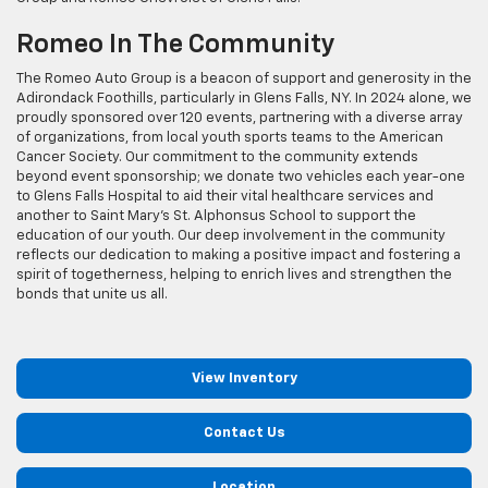
Romeo In The Community
The Romeo Auto Group is a beacon of support and generosity in the
Adirondack Foothills, particularly in Glens Falls, NY. In 2024 alone, we
proudly sponsored over 120 events, partnering with a diverse array
of organizations, from local youth sports teams to the American
Cancer Society. Our commitment to the community extends
beyond event sponsorship; we donate two vehicles each year-one
to Glens Falls Hospital to aid their vital healthcare services and
another to Saint Mary's St. Alphonsus School to support the
education of our youth. Our deep involvement in the community
reflects our dedication to making a positive impact and fostering a
spirit of togetherness, helping to enrich lives and strengthen the
bonds that unite us all.
View Inventory
Contact Us
Location