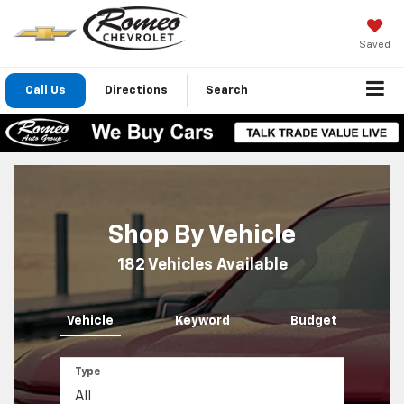
Saved
Call Us
Directions
Search
Shop By Vehicle
182
Vehicles Available
Vehicle
Keyword
Budget
Type