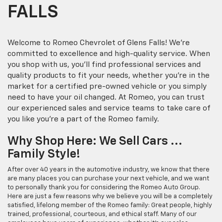
FALLS
Welcome to Romeo Chevrolet of Glens Falls! We're
committed to excellence and high-quality service. When
you shop with us, you'll find professional services and
quality products to fit your needs, whether you're in the
market for a certified pre-owned vehicle or you simply
need to have your oil changed. At Romeo, you can trust
our experienced sales and service teams to take care of
you like you're a part of the Romeo family.
Why Shop Here: We Sell Cars ...
Family Style!
After over 40 years in the automotive industry, we know that there
are many places you can purchase your next vehicle, and we want
to personally thank you for considering the Romeo Auto Group.
Here are just a few reasons why we believe you will be a completely
satisfied, lifelong member of the Romeo family: Great people, highly
trained, professional, courteous, and ethical staff. Many of our