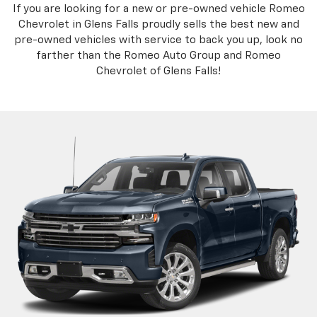
If you are looking for a new or pre-owned vehicle Romeo
Chevrolet in Glens Falls proudly sells the best new and
pre-owned vehicles with service to back you up, look no
farther than the Romeo Auto Group and Romeo
Chevrolet of Glens Falls!