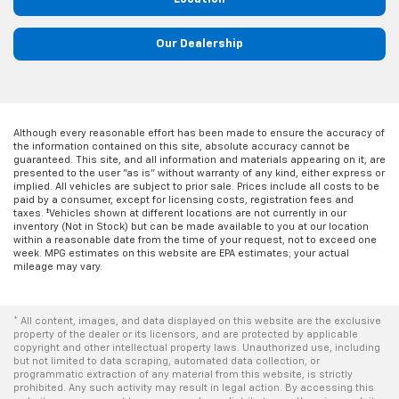
Our Dealership
Although every reasonable effort has been made to ensure the accuracy of
the information contained on this site, absolute accuracy cannot be
guaranteed. This site, and all information and materials appearing on it, are
presented to the user "as is" without warranty of any kind, either express or
implied. All vehicles are subject to prior sale. Prices include all costs to be
paid by a consumer, except for licensing costs, registration fees and
taxes. ‡Vehicles shown at different locations are not currently in our
inventory (Not in Stock) but can be made available to you at our location
within a reasonable date from the time of your request, not to exceed one
week. MPG estimates on this website are EPA estimates; your actual
mileage may vary.
* All content, images, and data displayed on this website are the exclusive
property of the dealer or its licensors, and are protected by applicable
copyright and other intellectual property laws. Unauthorized use, including
but not limited to data scraping, automated data collection, or
programmatic extraction of any material from this website, is strictly
prohibited. Any such activity may result in legal action. By accessing this