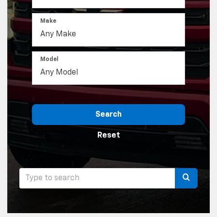
Make
Model
Search
Reset
Select
to
submit