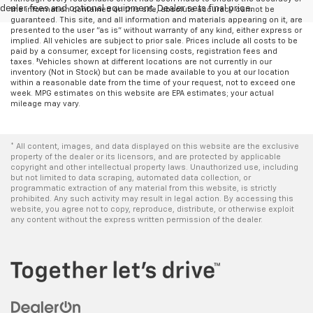
dealer fees and optional equipment. Dealer sets final price.
the information contained on this site, absolute accuracy cannot be
guaranteed. This site, and all information and materials appearing on it, are
presented to the user "as is" without warranty of any kind, either express or
implied. All vehicles are subject to prior sale. Prices include all costs to be
paid by a consumer, except for licensing costs, registration fees and
taxes. ‡Vehicles shown at different locations are not currently in our
inventory (Not in Stock) but can be made available to you at our location
within a reasonable date from the time of your request, not to exceed one
week. MPG estimates on this website are EPA estimates; your actual
mileage may vary.
* All content, images, and data displayed on this website are the exclusive
property of the dealer or its licensors, and are protected by applicable
copyright and other intellectual property laws. Unauthorized use, including
but not limited to data scraping, automated data collection, or
programmatic extraction of any material from this website, is strictly
prohibited. Any such activity may result in legal action. By accessing this
website, you agree not to copy, reproduce, distribute, or otherwise exploit
any content without the express written permission of the dealer.