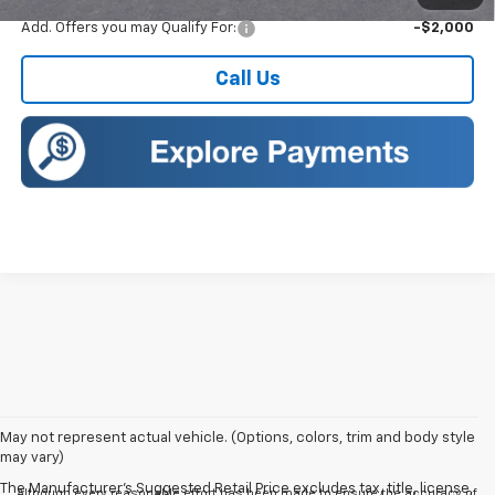
Add. Offers you may Qualify For:
-$2,000
Call Us
May not represent actual vehicle. (Options, colors, trim and body style
may vary)
The Manufacturer's Suggested Retail Price excludes tax, title, license,
Although every reasonable effort has been made to ensure the accuracy of