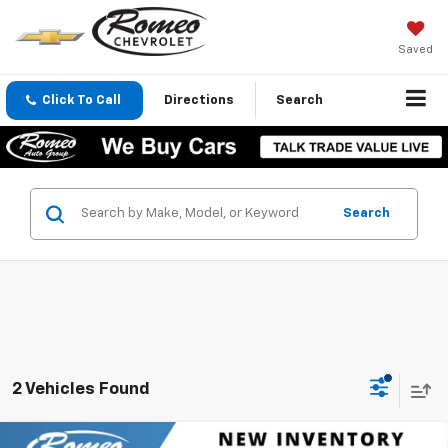
Saved
Click To Call
Directions
Search
Search
2 Vehicles Found
Compare Vehicle