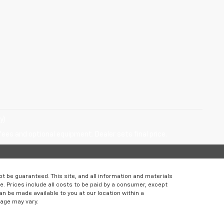
y)
fees and optional equipment. Dealer sets final price.
 be guaranteed. This site, and all information and materials
le. Prices include all costs to be paid by a consumer, except
can be made available to you at our location within a
eage may vary.