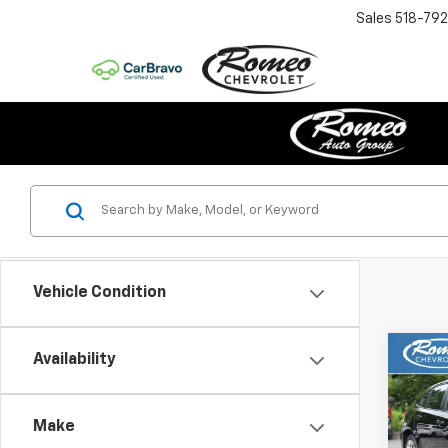
Sales
518-79
Vehicle Condition
Co
Availability
Use
Coro
Make
Pric