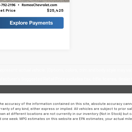
ee
+$175
et Price
$25,425
epresent actual vehicle. (Options, colors, trim and body style may var
acturer's Suggested Retail Price excludes tax, title, license, dealer 
e accuracy of the information contained on this site, absolute accuracy cannot
ranty of any kind, either express or implied. All vehicles are subject to prior sa
own at different locations are not currently in our inventory (Not in Stock) but 
d one week. MPG estimates on this website are EPA estimates; your actual mil