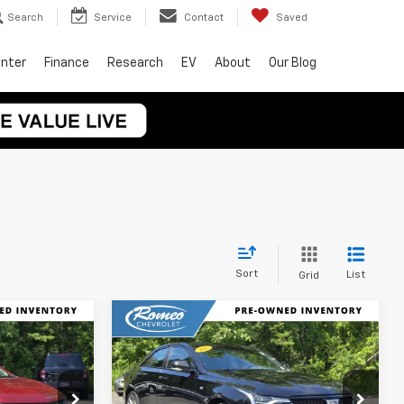
Search
Service
Contact
Saved
enter
Finance
Research
EV
About
Our Blog
Sort
List
Grid
Compare Vehicle
$35,925
Used
2024
Cadillac
CE
CT4
Sport
INTERNET PRICE
Price Drop