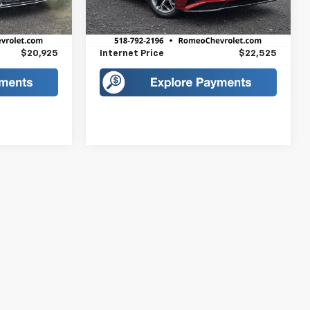
$20,750
Retail Price
$22,350
9,217 mi
Ext.
Int.
Ext.
Int.
+$175
Doc Fee
+$175
$20,925
Internet Price
$22,525