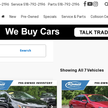
2-2196
Service
518-792-2196
Parts
518-792-2196
New
Pre-Owned
Specials
Service & Parts
Collision C
Search
Showing All 7 Vehicles
mpare Vehicle
Compare Vehicle
$21,625
$11,174
d
2025
Toyota
Used
2018
Chevrolet
lla
LE
INTERNET PRICE
Malibu
LT
INTERNET PRI
e Drop
Price Drop