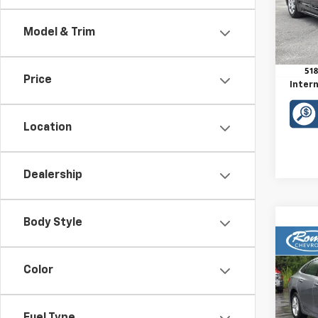
VIN:
5
Model:
Model & Trim
Retail 
20,69
Doc F
Price
Intern
Location
Dealership
Body Style
Co
Use
Color
Mali
VIN:
1G
Model: