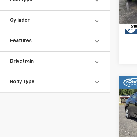
Fuel Type
49,4
Cylinder
Features
Drivetrain
Body Type
Co
Use
Acco
VIN:
1H
Model
9,623
Retail 