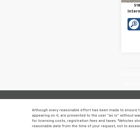
Doc F
Intern
May not r
The Manuf
Although every reasonable effort has been made to ensure th
appearing on it, are presented to the user "as is" without war
for licensing costs, registration fees and taxes. ‡Vehicles sh
reasonable date from the time of your request, not to excee