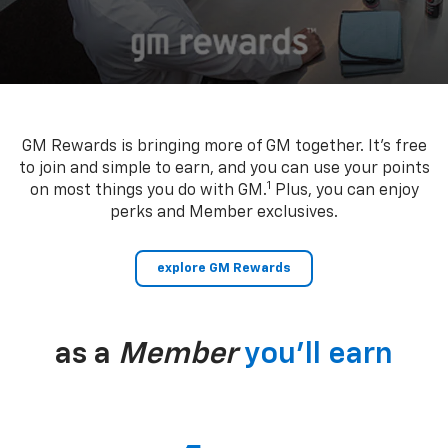
GM Rewards is bringing more of GM together. It’s free
to join and simple to earn, and you can use your points
1
on most things you do with GM.
Plus, you can enjoy
perks and Member exclusives.
explore GM Rewards
as a
Member
you’ll earn