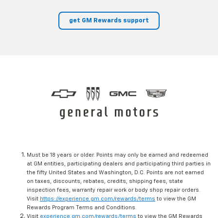
get GM Rewards support
Must be 18 years or older. Points may only be earned and redeemed
at GM entities, participating dealers and participating third parties in
the fifty United States and Washington, D.C. Points are not earned
on taxes, discounts, rebates, credits, shipping fees, state
inspection fees, warranty repair work or body shop repair orders.
Visit
https://experience.gm.com/rewards/terms
to view the GM
Rewards Program Terms and Conditions.
Visit
experience.gm.com/rewards/terms
to view the GM Rewards