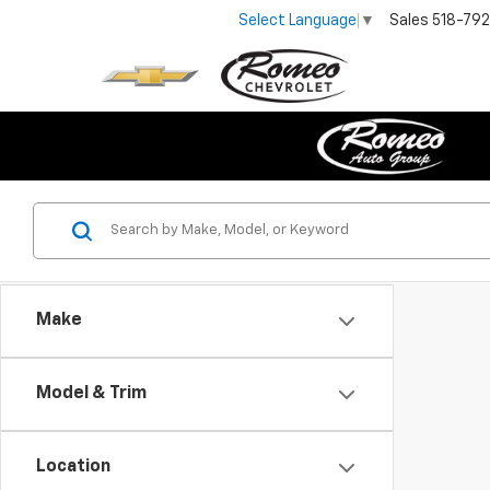
Sales
518-79
Select Language
▼
Make
Model & Trim
Location