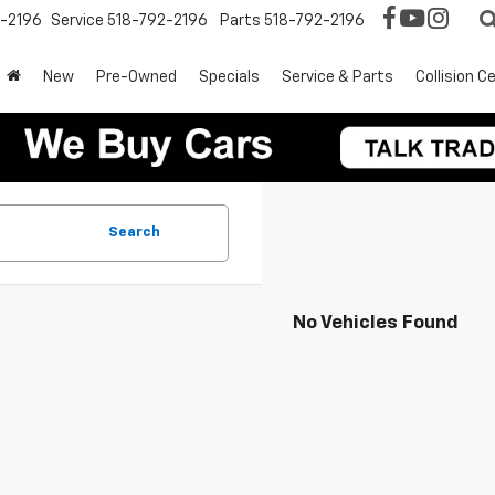
2-2196
Service
518-792-2196
Parts
518-792-2196
New
Pre-Owned
Specials
Service & Parts
Collision C
Search
No Vehicles Found