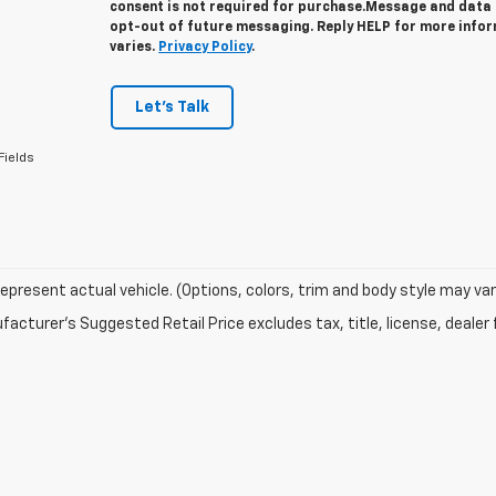
consent is not required for purchase.
Message and data r
opt-out of future messaging. Reply HELP for more info
varies.
Privacy Policy
.
Let's Talk
Fields
epresent actual vehicle. (Options, colors, trim and body style may var
acturer's Suggested Retail Price excludes tax, title, license, dealer 