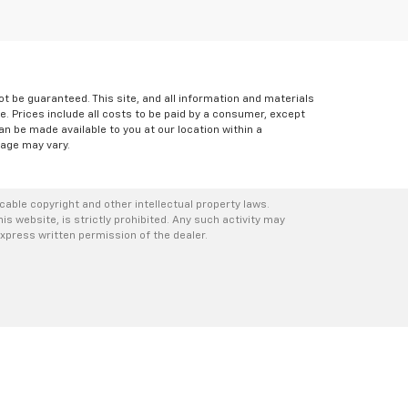
 be guaranteed. This site, and all information and materials
le. Prices include all costs to be paid by a consumer, except
can be made available to you at our location within a
eage may vary.
icable copyright and other intellectual property laws.
s website, is strictly prohibited. Any such activity may
express written permission of the dealer.
1
| Sales:
518-792-2196