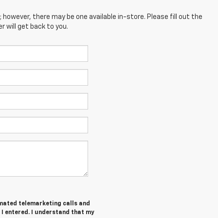
; however, there may be one available in-store. Please fill out the
 will get back to you.
tomated telemarketing calls and
 I entered. I understand that my