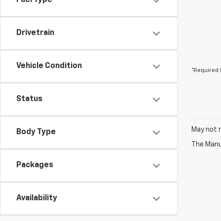
Fuel Type
Drivetrain
Vehicle Condition
*Required 
Status
May not r
Body Type
The Manuf
Packages
Availability