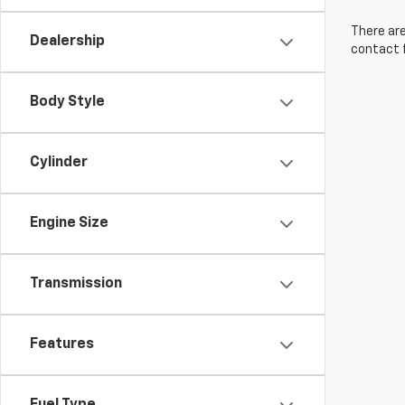
There are
Dealership
contact f
Body Style
Cylinder
Engine Size
Transmission
Features