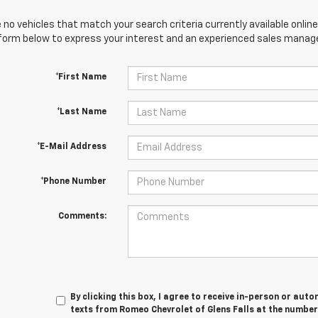
 no vehicles that match your search criteria currently available online
orm below to express your interest and an experienced sales manager
*First Name
*Last Name
*E-Mail Address
*Phone Number
Comments:
By clicking this box, I agree to receive in-person or au
texts from Romeo Chevrolet of Glens Falls at the number