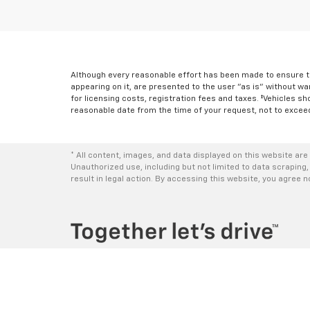
Although every reasonable effort has been made to ensure th
appearing on it, are presented to the user "as is" without war
for licensing costs, registration fees and taxes. ‡Vehicles sh
reasonable date from the time of your request, not to excee
* All content, images, and data displayed on this website are 
Unauthorized use, including but not limited to data scraping,
result in legal action. By accessing this website, you agree 
Copyright © 2026
by
DealerOn
|
Sitemap