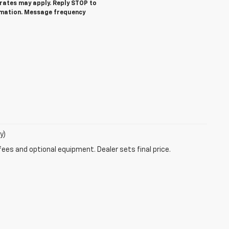
ates may apply. Reply STOP to
rmation. Message frequency
y)
fees and optional equipment. Dealer sets final price.