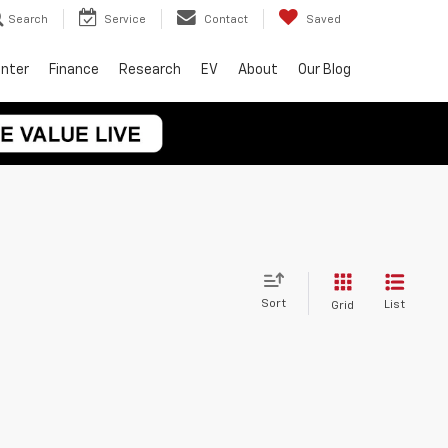
Search
Service
Contact
Saved
enter
Finance
Research
EV
About
Our Blog
Sort
List
Grid