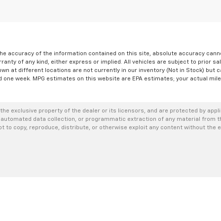
e accuracy of the information contained on this site, absolute accuracy cannot
ranty of any kind, either express or implied. All vehicles are subject to prior sa
own at different locations are not currently in our inventory (Not in Stock) but 
d one week. MPG estimates on this website are EPA estimates; your actual mil
the exclusive property of the dealer or its licensors, and are protected by appl
 automated data collection, or programmatic extraction of any material from thi
not to copy, reproduce, distribute, or otherwise exploit any content without the 
|
Privacy
| Romeo Chevrolet of Glens Falls
|
79-89 DIX AVE,
GLENS FALLS,
NY
1280