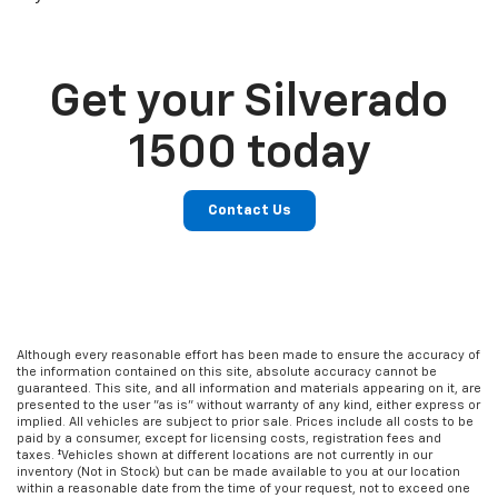
Get your Silverado
1500 today
Contact Us
Although every reasonable effort has been made to ensure the accuracy of
the information contained on this site, absolute accuracy cannot be
guaranteed. This site, and all information and materials appearing on it, are
presented to the user "as is" without warranty of any kind, either express or
implied. All vehicles are subject to prior sale. Prices include all costs to be
paid by a consumer, except for licensing costs, registration fees and
taxes. ‡Vehicles shown at different locations are not currently in our
inventory (Not in Stock) but can be made available to you at our location
within a reasonable date from the time of your request, not to exceed one