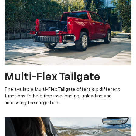
Multi-Flex Tailgate
The available Multi-Flex Tailgate offers six different
functions to help improve loading, unloading and
accessing the cargo bed.