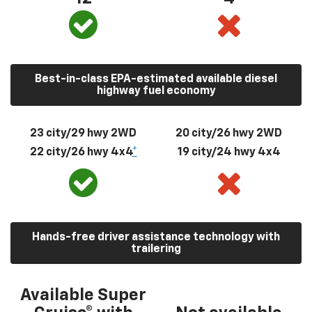
Best-in-class EPA-estimated available diesel
highway fuel economy
23 city/29 hwy 2WD
20 city/26 hwy 2WD
22 city/26 hwy 4x4
*
19 city/24 hwy 4x4
Hands-free driver assistance technology with
trailering
Available Super