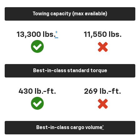
Towing capacity (max available)
13,300
lbs.
*
11,550
lbs.
Best-in-class standard torque
430
lb.-ft.
269
lb.-ft.
Best-in-class cargo volume
*