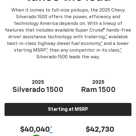
When it comes to full-size pickups, the 2025 Chevy
Silverado 1500 offers the power, efficiency and
technology America depends on. With a lineup of
features that includes available Super Cruise® hands-free
driver assistance technology with trailering,
*
available
best-in-class highway diesel fuel economy
*
and a lower
starting MSRP
*
than any competitor in its class,
*
Silverado 1500 leads the way.
2025
2025
Silverado 1500
Ram 1500
Starting at MSRP
$40,040
*
$42,730