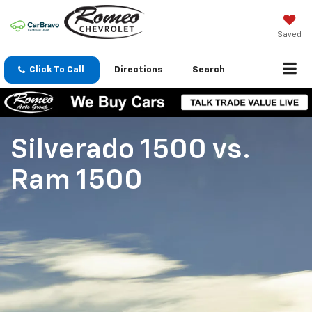
Saved
Click To Call
Directions
Search
Silverado 1500
vs.
Ram 1500