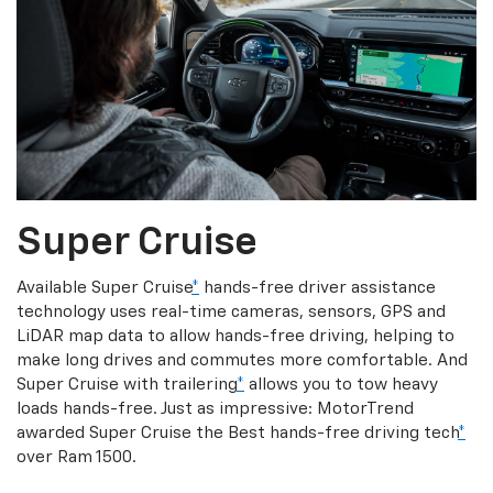
Super Cruise
Available Super Cruise
*
hands-free driver assistance
technology uses real-time cameras, sensors, GPS and
LiDAR map data to allow hands-free driving, helping to
make long drives and commutes more comfortable. And
Super Cruise with trailering
*
allows you to tow heavy
loads hands-free. Just as impressive: MotorTrend
awarded Super Cruise the Best hands-free driving tech
*
over Ram 1500.