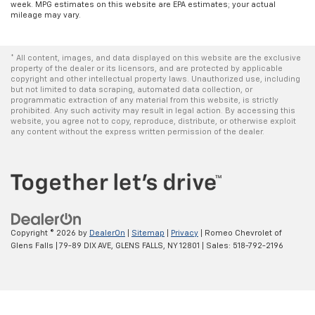
week. MPG estimates on this website are EPA estimates; your actual
mileage may vary.
* All content, images, and data displayed on this website are the exclusive
property of the dealer or its licensors, and are protected by applicable
copyright and other intellectual property laws. Unauthorized use, including
but not limited to data scraping, automated data collection, or
programmatic extraction of any material from this website, is strictly
prohibited. Any such activity may result in legal action. By accessing this
website, you agree not to copy, reproduce, distribute, or otherwise exploit
any content without the express written permission of the dealer.
Copyright © 2026
by
DealerOn
|
Sitemap
|
Privacy
| Romeo Chevrolet of
Glens Falls
|
79-89 DIX AVE,
GLENS FALLS,
NY
12801
| Sales:
518-792-2196