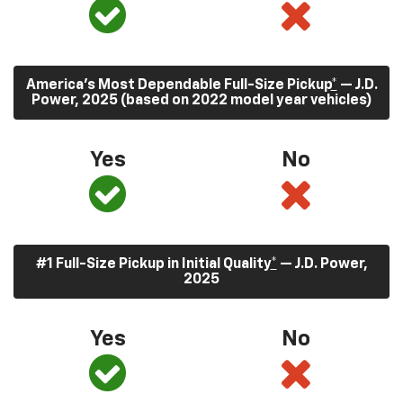
America’s Most Dependable Full-Size Pickup
*
— J.D.
Power, 2025 (based on 2022 model year vehicles)
Yes
No
#1 Full-Size Pickup in Initial Quality
*
— J.D. Power,
2025
Yes
No