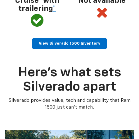
Cruise® with
Not available
trailering
*
View Silverado 1500 Inventory
Here’s what sets
Silverado apart
Silverado provides value, tech and capability that Ram
1500 just can’t match.