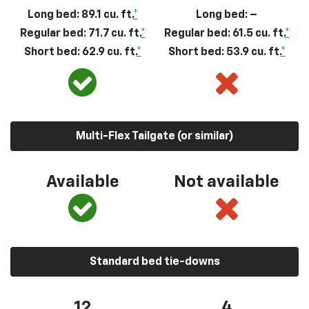
Long bed: 89.1 cu. ft.
*
Long bed: –
Regular bed: 71.7 cu. ft.
*
Regular bed: 61.5 cu. ft.
*
Short bed: 62.9 cu. ft.
*
Short bed: 53.9 cu. ft.
*
Multi-Flex Tailgate (or similar)
Available
Not available
Standard bed tie-downs
12
4