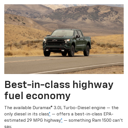
Best-in-class highway
fuel economy
The available Duramax® 3.0L Turbo-Diesel engine — the
only diesel in its class
*
— offers a best-in-class EPA-
estimated 29 MPG highway
*
— something Ram 1500 can’t
say.