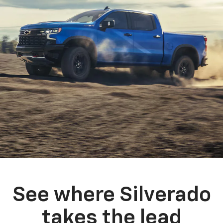
See where Silverado
takes the lead