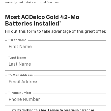
warranty part details and qualifications.
Most ACDelco Gold 42-Mo
Batteries Installed*
Fill out this form to take advantage of this great offer.
*First Name
*Last Name
*E-Mail Address
*Phone Number
By clicking this box, I agree to receive in-person or