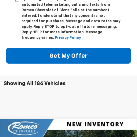
automated telemarketing calls and texts from
Romeo Chevrolet of Glens Falls at the number I
entered. I understand that my consent is not
required for purchase. Message and data rates may
apply. Reply STOP to opt-out of future messaging.
Reply HELP for more information. Message
frequency varies.
Privacy Policy
.
Get My Offer
Showing All 186 Vehicles
Compare Vehicle
$71,035
New
2025
Chevrolet Silverado 1500
ZR2
$8,495