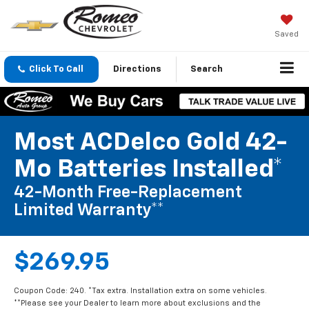
Saved
Click To Call
Directions
Search
Most ACDelco Gold 42-
Mo Batteries Installed*
42-Month Free-Replacement
Limited Warranty**
$269.95
Coupon Code: 240. *Tax extra. Installation extra on some vehicles.
**Please see your Dealer to learn more about exclusions and the