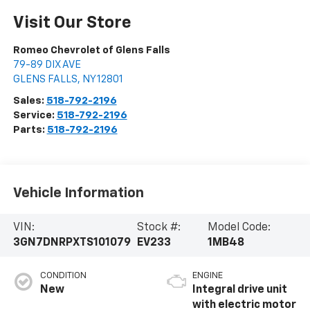
Visit Our Store
Romeo Chevrolet of Glens Falls
79-89 DIX AVE
GLENS FALLS
,
NY
12801
Sales:
518-792-2196
Service:
518-792-2196
Parts:
518-792-2196
Vehicle Information
VIN:
Stock #:
Model Code:
3GN7DNRPXTS101079
EV233
1MB48
CONDITION
ENGINE
New
Integral drive unit
with electric motor