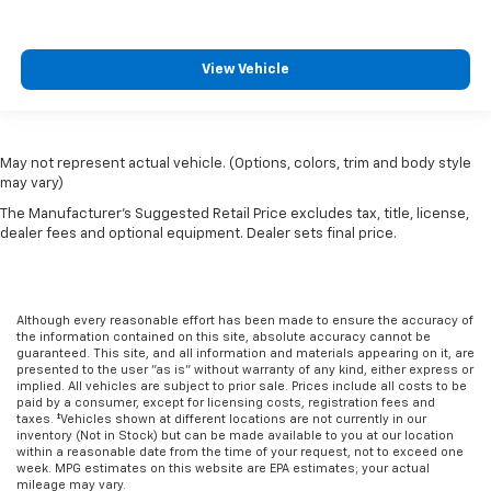
View Vehicle
May not represent actual vehicle. (Options, colors, trim and body style
may vary)
The Manufacturer's Suggested Retail Price excludes tax, title, license,
dealer fees and optional equipment. Dealer sets final price.
Although every reasonable effort has been made to ensure the accuracy of
the information contained on this site, absolute accuracy cannot be
guaranteed. This site, and all information and materials appearing on it, are
presented to the user "as is" without warranty of any kind, either express or
implied. All vehicles are subject to prior sale. Prices include all costs to be
paid by a consumer, except for licensing costs, registration fees and
taxes. ‡Vehicles shown at different locations are not currently in our
inventory (Not in Stock) but can be made available to you at our location
within a reasonable date from the time of your request, not to exceed one
week. MPG estimates on this website are EPA estimates; your actual
mileage may vary.