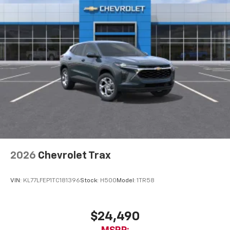
2026
Chevrolet Trax
VIN:
KL77LFEP1TC181396
Stock:
H500
Model:
1TR58
$24,490