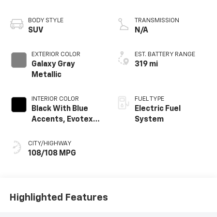
BODY STYLE
TRANSMISSION
SUV
N/A
EXTERIOR COLOR
EST. BATTERY RANGE
Galaxy Gray
319 mi
Metallic
INTERIOR COLOR
FUEL TYPE
Black With Blue
Electric Fuel
Accents, Evotex
System
Seat Trim
CITY/HIGHWAY
108/108 MPG
Highlighted Features