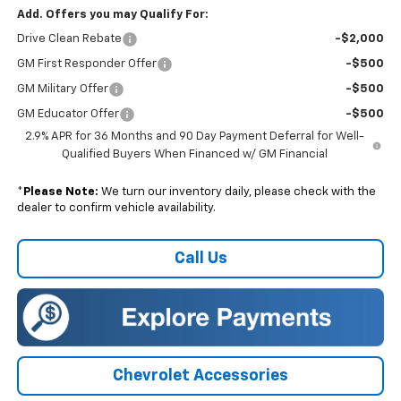
Add. Offers you may Qualify For:
Drive Clean Rebate
-$2,000
GM First Responder Offer
-$500
GM Military Offer
-$500
GM Educator Offer
-$500
2.9% APR for 36 Months and 90 Day Payment Deferral for Well-
Qualified Buyers When Financed w/ GM Financial
*
Please Note:
We turn our inventory daily, please check with the
dealer to confirm vehicle availability.
Call Us
Chevrolet Accessories