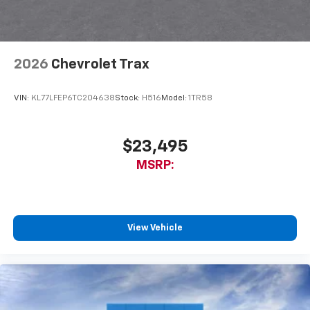
2026
Chevrolet Trax
VIN:
KL77LFEP6TC204638
Stock:
H516
Model:
1TR58
$23,495
MSRP:
View Vehicle