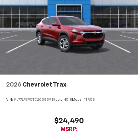
2026
Chevrolet Trax
VIN:
KL77LFEP0TC203839
Stock:
H518
Model:
1TR58
$24,490
MSRP: