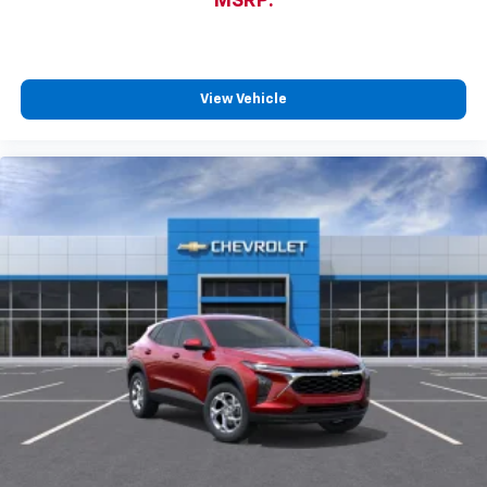
MSRP:
View Vehicle