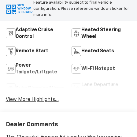
Feature availability subject to final vehicle
VIEW
configuration. Please reference window sticker for
WINDOW
STICKER
more info.
Adaptive Cruise
Heated Steering
Control
Wheel
Remote Start
Heated Seats
Power
Wi-Fi Hotspot
Tailgate/Liftgate
Lane Departure
Auto Dimming Mirror
Warning
View More Highlights...
Dealer Comments