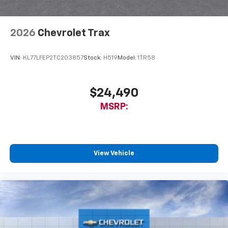
2026
Chevrolet Trax
VIN:
KL77LFEP2TC203857
Stock:
H519
Model:
1TR58
$24,490
MSRP:
View Vehicle