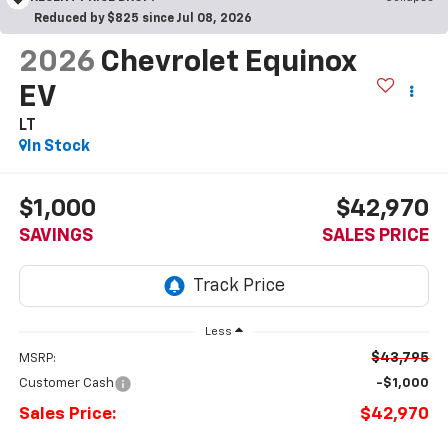
Reduced by $825 since Jul 08, 2026
2026
Chevrolet Equinox
EV
LT
In Stock
$1,000
$42,970
SAVINGS
SALES PRICE
Less
$43,795
MSRP:
Customer Cash
-$1,000
Sales Price:
$42,970