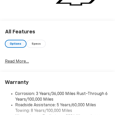
All Features
Options
Specs
Read More...
Warranty
Corrosion: 3 Years/36,000 Miles Rust-Through 6
Years/100,000 Miles
Roadside Assistance: 5 Years/60,000 Miles
Towing: 8 Years/100,000 Miles