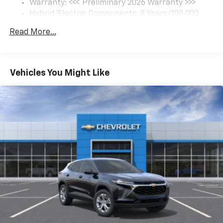
Warranty: <<< Preliminary 2026 Warranty >>>
Hybrid/Electric Components: 8 Years/100,000
Miles
Read More...
Basic: 3 Years/36,000 Miles
Maintenance: First Visit: 12 Months/12,000 Miles
Vehicles You Might Like