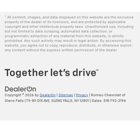
* All content, images, and data displayed on this website are the exclusive
property of the dealer or its licensors, and are protected by applicable
copyright and other intellectual property laws. Unauthorized use, including
but not limited to data scraping, automated data collection, or
programmatic extraction of any material from this website, is strictly
prohibited. Any such activity may result in legal action. By accessing this
website, you agree not to copy, reproduce, distribute, or otherwise exploit
any content without the express written permission of the dealer.
Copyright © 2026
by
DealerOn
|
Sitemap
|
Privacy
| Romeo Chevrolet of
Glens Falls
|
79-89 DIX AVE,
GLENS FALLS,
NY
12801
| Sales:
518-792-2196