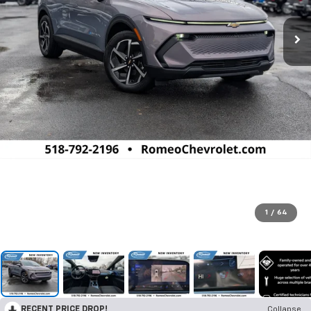
1
/
64
RECENT PRICE DROP!
Collapse