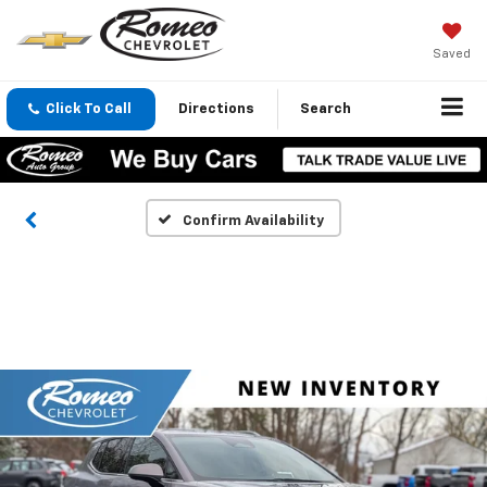
Saved
Click To Call
Directions
Search
Confirm Availability