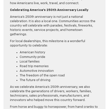
how Americans live, work, travel, and connect.
Celebrating America’s 250th Anniversary Locally
America’s 250th anniversary is not just a national
celebration. It is also a local one. Communities across the
country will celebrate with parades, festivals, fireworks,
historic events, service projects, and hometown
gatherings.
For local dealerships, this milestone is a wonderful
opportunity to celebrate:
American history
Community pride
Local families
Road trip memories
Automotive innovation
The freedom of the open road
The future of driving
As we celebrate America’s 250th anniversary, we also
celebrate the generations of drivers, workers, families,
technicians, sales professionals, manufacturers, and
innovators who helped move this country forward.
From horse and buggy to horsepower, from hand cranks to