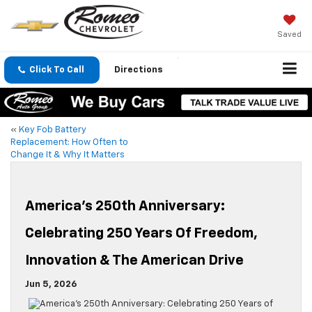
Saved
Click To Call
Directions
«
Key Fob Battery
Replacement: How Often to
Change It & Why It Matters
America’s 250th Anniversary:
Celebrating 250 Years Of Freedom,
Innovation & The American Drive
Jun 5, 2026