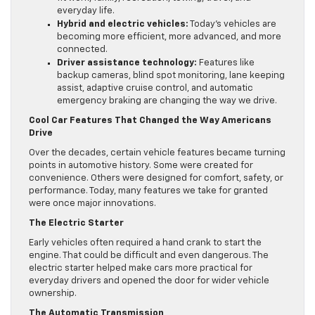
everyday life.
Hybrid and electric vehicles:
Today’s vehicles are
becoming more efficient, more advanced, and more
connected.
Driver assistance technology:
Features like
backup cameras, blind spot monitoring, lane keeping
assist, adaptive cruise control, and automatic
emergency braking are changing the way we drive.
Cool Car Features That Changed the Way Americans
Drive
Over the decades, certain vehicle features became turning
points in automotive history. Some were created for
convenience. Others were designed for comfort, safety, or
performance. Today, many features we take for granted
were once major innovations.
The Electric Starter
Early vehicles often required a hand crank to start the
engine. That could be difficult and even dangerous. The
electric starter helped make cars more practical for
everyday drivers and opened the door for wider vehicle
ownership.
The Automatic Transmission