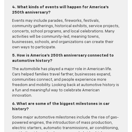
4. What kinds of events will happen for America’s
250th anniversary?
Events may include parades, fireworks, festivals,
community gatherings, historical exhibits, service projects,
concerts, school programs, and local celebrations. Many
activities will be community-led, meaning towns,
businesses, schools, and organizations can create their
own ways to participate.
5. How is America’s 250th anniversary connected to
automotive history?
The automobile has played a major role in American life.
Cars helped families travel farther, businesses expand,
communities connect, and people experience more
freedom and mobility. Looking back at automotive history is
a fun and meaningful way to celebrate American
innovation.
6. What are some of the biggest milestones in car
history?
Some major automotive milestones include the rise of gas-
powered engines, the introduction of mass production,
electric starters, automatic transmissions, air conditioning,