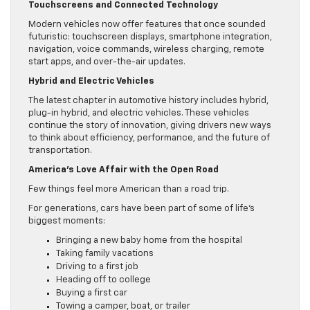
Touchscreens and Connected Technology
Modern vehicles now offer features that once sounded
futuristic: touchscreen displays, smartphone integration,
navigation, voice commands, wireless charging, remote
start apps, and over-the-air updates.
Hybrid and Electric Vehicles
The latest chapter in automotive history includes hybrid,
plug-in hybrid, and electric vehicles. These vehicles
continue the story of innovation, giving drivers new ways
to think about efficiency, performance, and the future of
transportation.
America’s Love Affair with the Open Road
Few things feel more American than a road trip.
For generations, cars have been part of some of life’s
biggest moments:
Bringing a new baby home from the hospital
Taking family vacations
Driving to a first job
Heading off to college
Buying a first car
Towing a camper, boat, or trailer