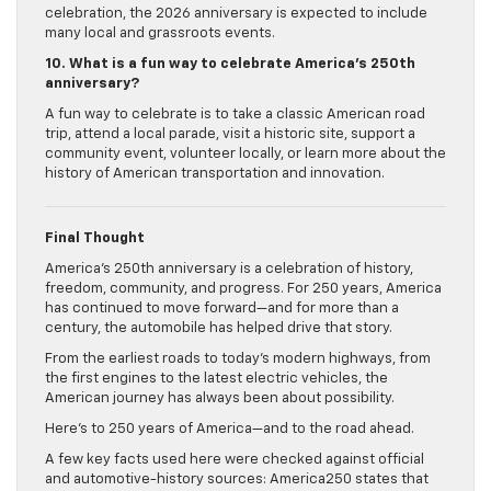
celebration, the 2026 anniversary is expected to include
many local and grassroots events.
10. What is a fun way to celebrate America’s 250th
anniversary?
A fun way to celebrate is to take a classic American road
trip, attend a local parade, visit a historic site, support a
community event, volunteer locally, or learn more about the
history of American transportation and innovation.
Final Thought
America’s 250th anniversary is a celebration of history,
freedom, community, and progress. For 250 years, America
has continued to move forward—and for more than a
century, the automobile has helped drive that story.
From the earliest roads to today’s modern highways, from
the first engines to the latest electric vehicles, the
American journey has always been about possibility.
Here’s to 250 years of America—and to the road ahead.
A few key facts used here were checked against official
and automotive-history sources: America250 states that