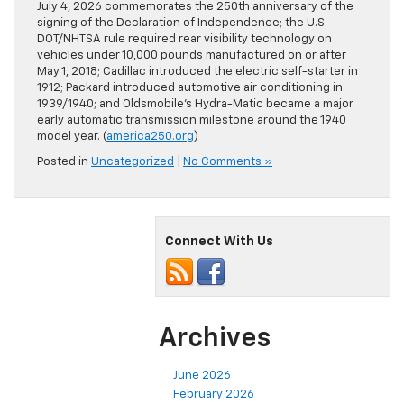
July 4, 2026 commemorates the 250th anniversary of the
signing of the Declaration of Independence; the U.S.
DOT/NHTSA rule required rear visibility technology on
vehicles under 10,000 pounds manufactured on or after
May 1, 2018; Cadillac introduced the electric self-starter in
1912; Packard introduced automotive air conditioning in
1939/1940; and Oldsmobile’s Hydra-Matic became a major
early automatic transmission milestone around the 1940
model year. (
america250.org
)
Posted in
Uncategorized
|
No Comments »
Connect With Us
Archives
June 2026
February 2026