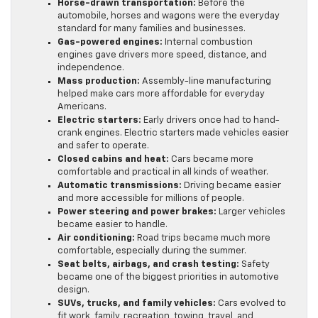
Horse-drawn transportation:
Before the
automobile, horses and wagons were the everyday
standard for many families and businesses.
Gas-powered engines:
Internal combustion
engines gave drivers more speed, distance, and
independence.
Mass production:
Assembly-line manufacturing
helped make cars more affordable for everyday
Americans.
Electric starters:
Early drivers once had to hand-
crank engines. Electric starters made vehicles easier
and safer to operate.
Closed cabins and heat:
Cars became more
comfortable and practical in all kinds of weather.
Automatic transmissions:
Driving became easier
and more accessible for millions of people.
Power steering and power brakes:
Larger vehicles
became easier to handle.
Air conditioning:
Road trips became much more
comfortable, especially during the summer.
Seat belts, airbags, and crash testing:
Safety
became one of the biggest priorities in automotive
design.
SUVs, trucks, and family vehicles:
Cars evolved to
fit work, family, recreation, towing, travel, and