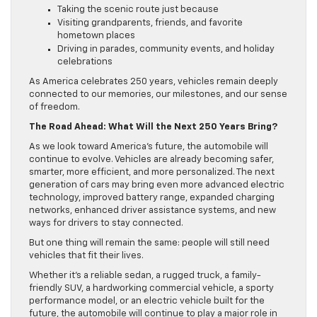
Taking the scenic route just because
Visiting grandparents, friends, and favorite
hometown places
Driving in parades, community events, and holiday
celebrations
As America celebrates 250 years, vehicles remain deeply
connected to our memories, our milestones, and our sense
of freedom.
The Road Ahead: What Will the Next 250 Years Bring?
As we look toward America’s future, the automobile will
continue to evolve. Vehicles are already becoming safer,
smarter, more efficient, and more personalized. The next
generation of cars may bring even more advanced electric
technology, improved battery range, expanded charging
networks, enhanced driver assistance systems, and new
ways for drivers to stay connected.
But one thing will remain the same: people will still need
vehicles that fit their lives.
Whether it’s a reliable sedan, a rugged truck, a family-
friendly SUV, a hardworking commercial vehicle, a sporty
performance model, or an electric vehicle built for the
future, the automobile will continue to play a major role in