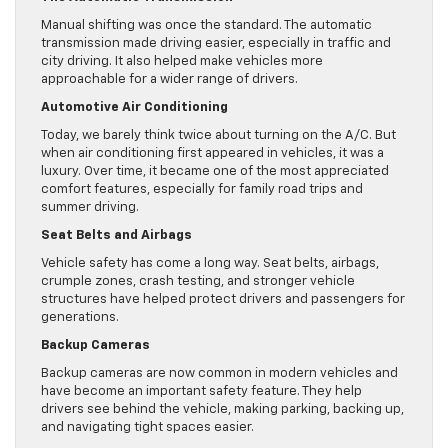
Manual shifting was once the standard. The automatic
transmission made driving easier, especially in traffic and
city driving. It also helped make vehicles more
approachable for a wider range of drivers.
Automotive Air Conditioning
Today, we barely think twice about turning on the A/C. But
when air conditioning first appeared in vehicles, it was a
luxury. Over time, it became one of the most appreciated
comfort features, especially for family road trips and
summer driving.
Seat Belts and Airbags
Vehicle safety has come a long way. Seat belts, airbags,
crumple zones, crash testing, and stronger vehicle
structures have helped protect drivers and passengers for
generations.
Backup Cameras
Backup cameras are now common in modern vehicles and
have become an important safety feature. They help
drivers see behind the vehicle, making parking, backing up,
and navigating tight spaces easier.