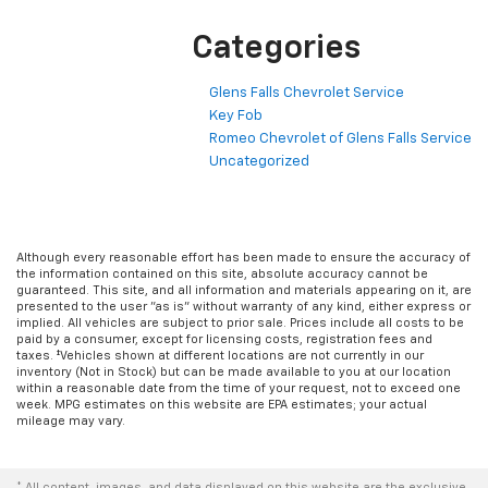
Categories
Glens Falls Chevrolet Service
Key Fob
Romeo Chevrolet of Glens Falls Service
Uncategorized
Although every reasonable effort has been made to ensure the accuracy of
the information contained on this site, absolute accuracy cannot be
guaranteed. This site, and all information and materials appearing on it, are
presented to the user "as is" without warranty of any kind, either express or
implied. All vehicles are subject to prior sale. Prices include all costs to be
paid by a consumer, except for licensing costs, registration fees and
taxes. ‡Vehicles shown at different locations are not currently in our
inventory (Not in Stock) but can be made available to you at our location
within a reasonable date from the time of your request, not to exceed one
week. MPG estimates on this website are EPA estimates; your actual
mileage may vary.
* All content, images, and data displayed on this website are the exclusive