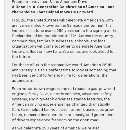
A Once-in-a-Generation Celebration of America—and
the Vehicles That Helped Move Us Forward
In 2026, the United States will celebrate America’s 250th
anniversary, also known as the Semiquincentennial. This
historic milestone marks 250 years since the signing of the
Declaration of Independence in 1776. Across the country,
communities, families, businesses, schools, and local
organizations will come together to celebrate American
history, reflect on how far we’ve come, and look ahead to
the future.
For those of us in the automotive world, America’s 250th
anniversary is also a perfect time to look at something that
has been central to American life for generations: the
automobile.
From horse-drawn wagons and dirt roads to gas-powered
engines, family SUVs, electric vehicles, advanced safety
systems, and high-tech driver assistance features, the
American driving experience has changed dramatically.
Cars have helped families travel farther, businesses grow
faster, communities connect more easily, and generations
of drivers experience freedom on the open road.
As we celebrate 250 years of America, we’re also