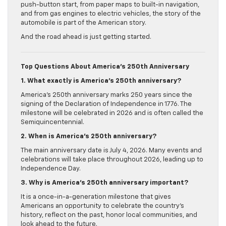
push-button start, from paper maps to built-in navigation,
and from gas engines to electric vehicles, the story of the
automobile is part of the American story.
And the road ahead is just getting started.
Top Questions About America’s 250th Anniversary
1. What exactly is America’s 250th anniversary?
America’s 250th anniversary marks 250 years since the
signing of the Declaration of Independence in 1776. The
milestone will be celebrated in 2026 and is often called the
Semiquincentennial.
2. When is America’s 250th anniversary?
The main anniversary date is July 4, 2026. Many events and
celebrations will take place throughout 2026, leading up to
Independence Day.
3. Why is America’s 250th anniversary important?
It is a once-in-a-generation milestone that gives
Americans an opportunity to celebrate the country’s
history, reflect on the past, honor local communities, and
look ahead to the future.