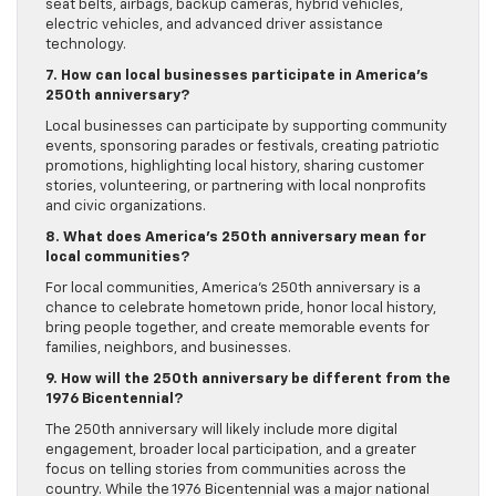
seat belts, airbags, backup cameras, hybrid vehicles,
electric vehicles, and advanced driver assistance
technology.
7. How can local businesses participate in America’s
250th anniversary?
Local businesses can participate by supporting community
events, sponsoring parades or festivals, creating patriotic
promotions, highlighting local history, sharing customer
stories, volunteering, or partnering with local nonprofits
and civic organizations.
8. What does America’s 250th anniversary mean for
local communities?
For local communities, America’s 250th anniversary is a
chance to celebrate hometown pride, honor local history,
bring people together, and create memorable events for
families, neighbors, and businesses.
9. How will the 250th anniversary be different from the
1976 Bicentennial?
The 250th anniversary will likely include more digital
engagement, broader local participation, and a greater
focus on telling stories from communities across the
country. While the 1976 Bicentennial was a major national