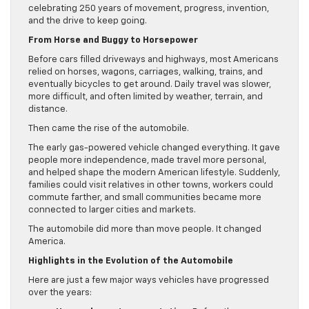
celebrating 250 years of movement, progress, invention,
and the drive to keep going.
From Horse and Buggy to Horsepower
Before cars filled driveways and highways, most Americans
relied on horses, wagons, carriages, walking, trains, and
eventually bicycles to get around. Daily travel was slower,
more difficult, and often limited by weather, terrain, and
distance.
Then came the rise of the automobile.
The early gas-powered vehicle changed everything. It gave
people more independence, made travel more personal,
and helped shape the modern American lifestyle. Suddenly,
families could visit relatives in other towns, workers could
commute farther, and small communities became more
connected to larger cities and markets.
The automobile did more than move people. It changed
America.
Highlights in the Evolution of the Automobile
Here are just a few major ways vehicles have progressed
over the years: