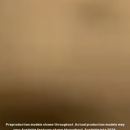
Preproduction models shown throughout. Actual production models may
vary. Available features shown throughout. Available late 2026.