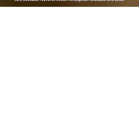
THE MOST
POWERFUL AND
ADVANCED
SILVERADO EVER.
From the maker of the longest-lasting full-size trucks on
the road,
*
the Next-Generation Silverado is built to
dominate every road, every job and every adventure. It
combines powerful capability with purposeful
technology and bold, commanding design. With four
engines to choose from, including all-new 5.7L and 6.6L
V8s, it's engineered to work harder and play harder.