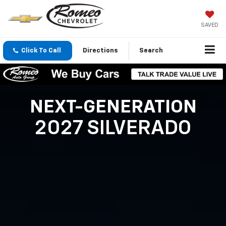
SAVED
Click To Call
Directions
Search
NEXT-GENERATION
2027 SILVERADO