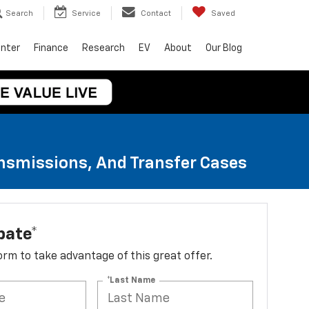
Search
Service
Contact
Saved
enter
Finance
Research
EV
About
Our Blog
ansmissions, And Transfer Cases
bate*
 form to take advantage of this great offer.
*Last Name