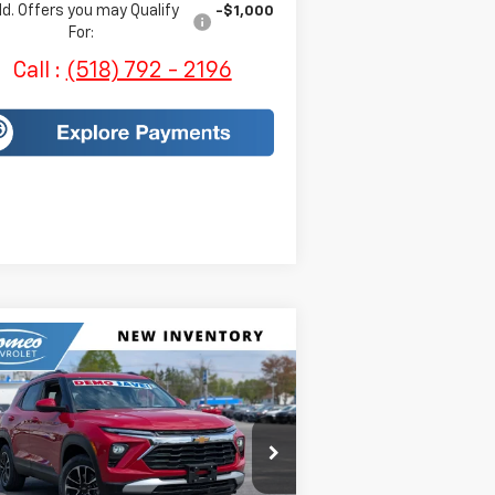
d. Offers you may Qualify
-$1,000
For:
Call :
(518) 792 - 2196
Compare Vehicle
$32,350
w
2026
Chevrolet
ilblazer
LT
SALES PRICE
KL79MRSLXTB097978
Stock:
H269
l:
1TW56
Less