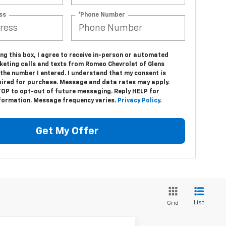
ss
*Phone Number
ing this box, I agree to receive in-person or automated
keting calls and texts from Romeo Chevrolet of Glens
 the number I entered. I understand that my consent is
uired for purchase. Message and data rates may apply.
TOP to opt-out of future messaging. Reply HELP for
formation. Message frequency varies.
Privacy Policy
.
Get My Offer
List
Grid