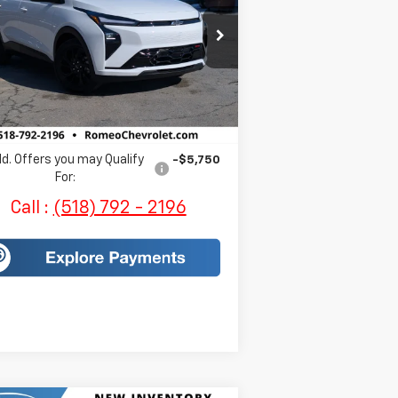
1G1FZ6EV3VF102977
Stock:
EV383
l:
1FG48
Less
Ext.
Int.
Stock
P:
$32,995
es Price:
$33,170
d. Offers you may Qualify
-$5,750
For:
Call :
(518) 792 - 2196