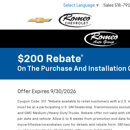
Sales
518-79
Select Language
▼
$200 Rebate*
On The Purchase And Installation 
Offer Expires 9/30/2026
Coupon Code: 317. *Rebate available to retail customers with a U.S. 
must be at a participating U.S. GM Dealership. Transmissions excl
and GMC Medium-/Heavy-Duty Trucks. Rebate offer not valid with oth
per date and vehicle. Allow 6 to 8 weeks from promotion end date for
mycertifiedservicerebates.com for details and rebate form. GM has 