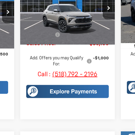
Price Drop
VIN:
VIN:
KL79MSSL0TB069145
Stock:
H243
Mode
Model:
1TX56
Less
In 
Int.
MSRP:
$35,735
Courtesy Transportation
Ext.
Int.
,755
MSR
Unit
Customer Cash
-$750
930
Sal
Sales Price:
$35,160
Ad
,500
Add. Offers you may Qualify
-$1,000
For:
Call :
(518) 792 - 2196