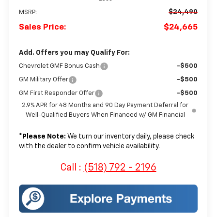
$24,490
MSRP:
Sales Price:
$24,665
Add. Offers you may Qualify For:
Chevrolet GMF Bonus Cash
-$500
GM Military Offer
-$500
GM First Responder Offer
-$500
2.9% APR for 48 Months and 90 Day Payment Deferral for
Well-Qualified Buyers When Financed w/ GM Financial
*
Please Note:
We turn our inventory daily, please check
with the dealer to confirm vehicle availability.
Call :
(518) 792 - 2196