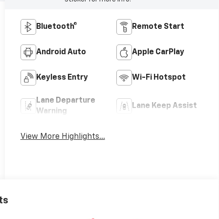
Bluetooth®
Remote Start
Android Auto
Apple CarPlay
Keyless Entry
Wi-Fi Hotspot
Lane Departure
Lane Keep Assist
Warning
View More Highlights...
ts