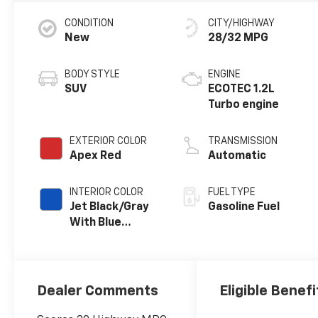
CONDITION
CITY/HIGHWAY
New
28/32 MPG
BODY STYLE
ENGINE
SUV
ECOTEC 1.2L
Turbo engine
EXTERIOR COLOR
TRANSMISSION
Apex Red
Automatic
INTERIOR COLOR
FUEL TYPE
Jet Black/Gray
Gasoline Fuel
With Blue
Accents, Cloth
Seat Trim
Dealer Comments
Eligible Benefi