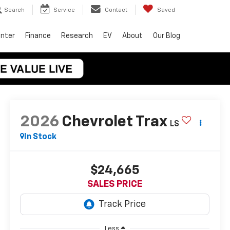
Search
Service
Contact
Saved
enter
Finance
Research
EV
About
Our Blog
2026
Chevrolet Trax
LS
In Stock
$24,665
SALES PRICE
Less