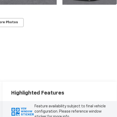
ore Photos
Highlighted Features
Feature availability subject to final vehicle
VIEW
configuration. Please reference window
WINDOW
STICKER
sticker for more info.