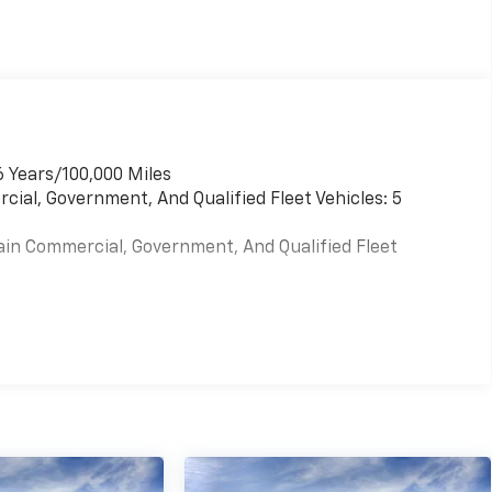
6 Years/100,000 Miles
cial, Government, And Qualified Fleet Vehicles: 5
ain Commercial, Government, And Qualified Fleet
es