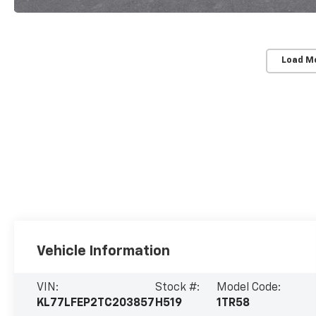
Load M
Vehicle Information
VIN:
Stock #:
Model Code:
KL77LFEP2TC203857
H519
1TR58