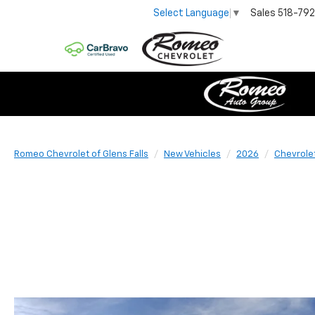
Sales
518-79
Select Language
▼
Romeo Chevrolet of Glens Falls
New Vehicles
2026
Chevrole