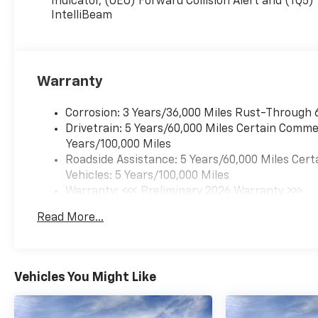
Indicator, (UEU) Forward Collision Alert and (TQ5)
heated driver and front
IntelliBeam
passenger seats, (B35)
carpeted rear floor mats,
(DLF) outside heated
power-adjustable
Warranty
mirrors, (DP6) body-
color mirror caps and
(RSE) 17" Silver-painted
Corrosion: 3 Years/36,000 Miles Rust-Through 
aluminum wheels,
Drivetrain: 5 Years/60,000 Miles Certain Commer
LICENSE PLATE FRONT
Years/100,000 Miles
MOUNTING PACKAGE ,
Roadside Assistance: 5 Years/60,000 Miles Cert
SEATS, FRONT BUCKET
Vehicles: 5 Years/100,000 Miles
(STD), REMOTE START,
Warranty: <<< Preliminary 2026 Warranty >>>
MIRRORS, OUTSIDE
Basic: 3 Years/36,000 Miles
Read More...
HEATED POWER-
Maintenance: First Visit: 12 Months/12,000 Mil
ADJUSTABLE, MANUAL-
FOLDING, MIRROR CAPS,
PAINTED BODY-COLOR,
Vehicles You Might Like
LS PREFERRED
EQUIPMENT GROUP
Includes Standard