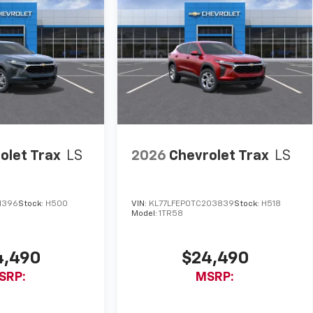
olet Trax
LS
2026
Chevrolet Trax
LS
1396
Stock:
H500
VIN:
KL77LFEP0TC203839
Stock:
H518
Model:
1TR58
4,490
$24,490
SRP:
MSRP: