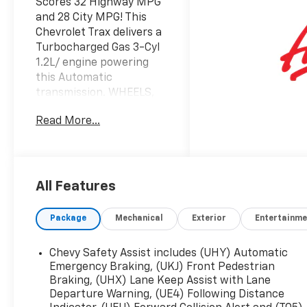
Scores 32 Highway MPG
and 28 City MPG! This
Chevrolet Trax delivers a
Turbocharged Gas 3-Cyl
1.2L/ engine powering
this Automatic
transmission. WHEELS,
17" (43.2 CM) SILVER-
Read More...
PAINTED ALUMINUM,
TRANSMISSION, 6-
SPEED AUTOMATIC
(STD), SEATS, HEATED
DRIVER AND FRONT
All Features
PASSENGER.
Package
Mechanical
Exterior
Entertainme
This Chevrolet Trax
Comes Equipped with
These Options
Chevy Safety Assist includes (UHY) Automatic
LS CONVENIENCE
Emergency Braking, (UKJ) Front Pedestrian
PACKAGE includes (BTV)
Braking, (UHX) Lane Keep Assist with Lane
Departure Warning, (UE4) Following Distance
Remote Start, (KA1)