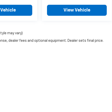
 Vehicle
View Vehicle
style may vary)
nse, dealer fees and optional equipment. Dealer sets final price.
e accuracy of the information contained on this site, absolute accuracy cannot