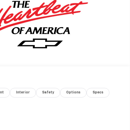
nt
Interior
Safety
Options
Specs