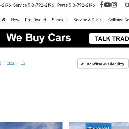
2-2196
Service
518-792-2196
Parts
518-792-2196
New
Pre-Owned
Specials
Service & Parts
Collision C
t
Trax
LS
Confirm Availability