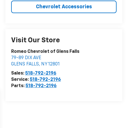
Chevrolet Accessories
Visit Our Store
Romeo Chevrolet of Glens Falls
79-89 DIX AVE
GLENS FALLS
,
NY
12801
Sales:
518-792-2196
Service:
518-792-2196
Parts:
518-792-2196