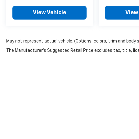
Trax today!
View Vehicle
View
May not represent actual vehicle. (Options, colors, trim and body 
The Manufacturer's Suggested Retail Price excludes tax, title, lice
Although every reasonable effort has been made to ensure th