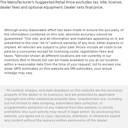
The Manufacturer's Suggested Retail Price excludes tax, title, license,
dealer fees and optional equipment. Dealer sets final price.
Although every reasonable effort has been made to ensure the accuracy of
the information contained on this site, absolute accuracy cannot be
guaranteed. This site, and all information and materials appearing on it, are
presented to the user "as is" without warranty of any kind, either express or
implied. All vehicles are subject to prior sale. Prices include all costs to be
paid by a consumer, except for licensing costs, registration fees and
taxes. ‡Vehicles shown at different locations are not currently in our
inventory (Not in Stock) but can be made available to you at our location
within a reasonable date from the time of your request, not to exceed one
week. MPG estimates on this website are EPA estimates; your actual
mileage may vary.
* All content, images, and data displayed on this website are the exclusive
property of the dealer or its licensors, and are protected by applicable
copyright and other intellectual property laws. Unauthorized use, including
but not limited to data scraping, automated data collection, or
programmatic extraction of any material from this website, is strictly
prohibited. Any such activity may result in legal action. By accessing this
website, you agree not to copy, reproduce, distribute, or otherwise exploit
any content without the express written permission of the dealer.