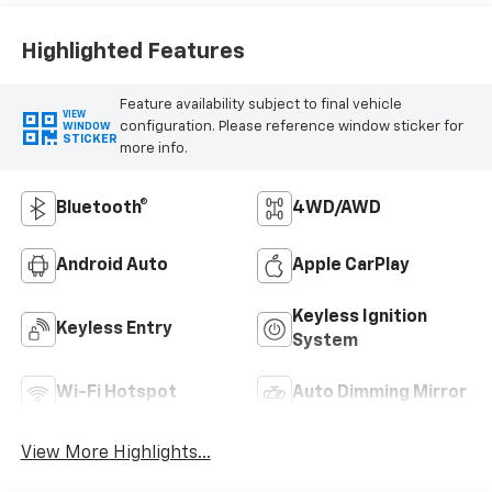
Highlighted Features
Feature availability subject to final vehicle
VIEW
configuration. Please reference window sticker for
WINDOW
STICKER
more info.
Bluetooth®
4WD/AWD
Android Auto
Apple CarPlay
Keyless Ignition
Keyless Entry
System
Wi-Fi Hotspot
Auto Dimming Mirror
View More Highlights...