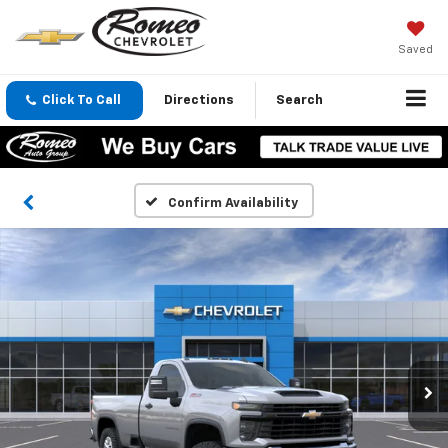
Saved
Click To Call
Directions
Search
Confirm Availability