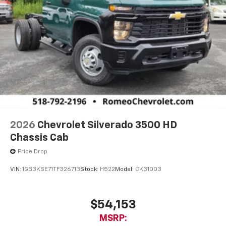
2026
Chevrolet Silverado 3500 HD
Chassis Cab
Price Drop
VIN:
1GB3KSE71TF326713
Stock:
H522
Model:
CK31003
$54,153
MSRP: