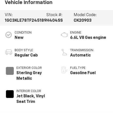
Vehicle Information
VIN:
Stock #:
Model Code:
1GC3KLE78TF245189
H404SS
CK20903
CONDITION
ENGINE
New
6.6L V8 Gas engine
BODY STYLE
TRANSMISSION
Regular Cab
Automatic
EXTERIOR COLOR
FUEL TYPE
Sterling Gray
Gasoline Fuel
Metallic
INTERIOR COLOR
Jet Black, Vinyl
Seat Trim