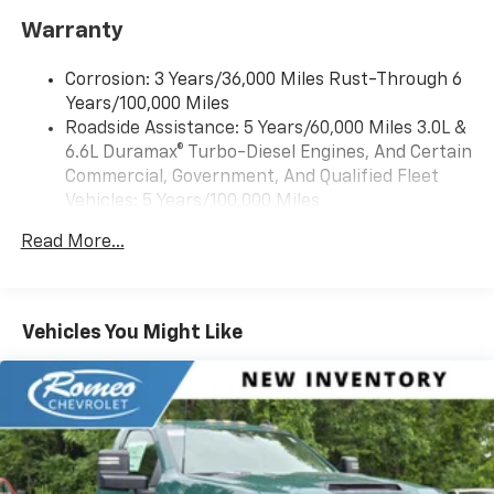
Warranty
Corrosion: 3 Years/36,000 Miles Rust-Through 6
Years/100,000 Miles
Roadside Assistance: 5 Years/60,000 Miles 3.0L &
6.6L Duramax® Turbo-Diesel Engines, And Certain
Commercial, Government, And Qualified Fleet
Vehicles: 5 Years/100,000 Miles
Drivetrain: 5 Years/60,000 Miles 3.0L & 6.6L
Read More...
Duramax® Turbo-Diesel Engines, And Certain
Commercial, Government, And Qualified Fleet
Vehicles: 5 Years/100,000 Miles
Warranty: <<< Preliminary 2026 Warranty >>>
Vehicles You Might Like
Basic: 3 Years/36,000 Miles
Maintenance: First Visit: 12 Months/12,000 Miles