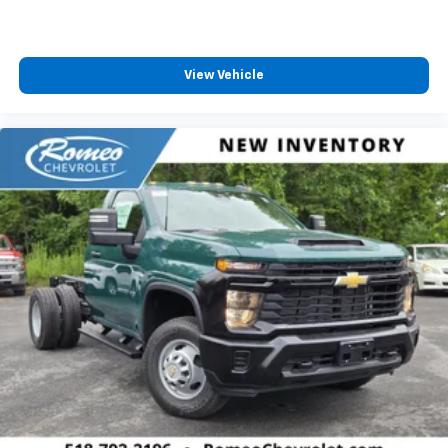
View Vehicle