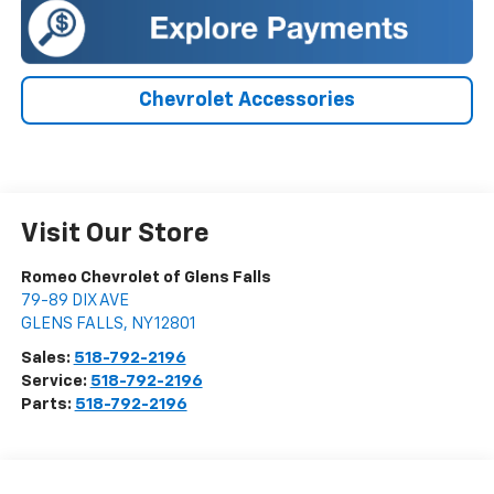
Chevrolet Accessories
Visit Our Store
Romeo Chevrolet of Glens Falls
79-89 DIX AVE
GLENS FALLS
,
NY
12801
Sales:
518-792-2196
Service:
518-792-2196
Parts:
518-792-2196