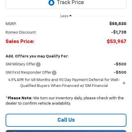
Less
$55,530
MSRP:
-$1,738
Romeo Discount
Sales Price:
$53,967
Add. Offers you may Qualify For:
GM Military Offer
-$500
GM First Responder Offer
-$500
4.9% APR for 48 Months and 90 Day Payment Deferral for Well-
Qualified Buyers When Financed w/ GM Financial
*
Please Note:
We turn our inventory daily, please check with the
dealer to confirm vehicle availability.
Call Us