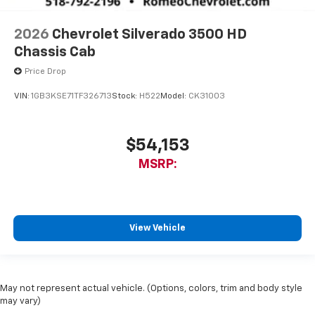
2026
Chevrolet Silverado 3500 HD
Chassis Cab
Price Drop
VIN:
1GB3KSE71TF326713
Stock:
H522
Model:
CK31003
$54,153
MSRP:
View Vehicle
May not represent actual vehicle. (Options, colors, trim and body style
may vary)