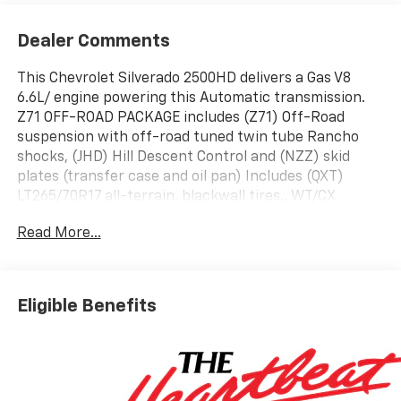
Dealer Comments
This Chevrolet Silverado 2500HD delivers a Gas V8
6.6L/ engine powering this Automatic transmission.
Z71 OFF-ROAD PACKAGE includes (Z71) Off-Road
suspension with off-road tuned twin tube Rancho
shocks, (JHD) Hill Descent Control and (NZZ) skid
plates (transfer case and oil pan) Includes (QXT)
LT265/70R17 all-terrain, blackwall tires., WT/CX
SAFETY PACKAGE includes (UD5) Front and Rear Park
Read More...
Assist, (UKC) Lane Change Alert with Side Blind Zone
Alert and (UFG) Rear Cross Traffic Alert Includes
(V46) Chrome front bumper and (VJH) Chrome rear
bumper., WT CONVENIENCE PACKAGE includes (QT5)
Eligible Benefits
EZ Lift power lock and release tailgate, (AKO) tinted
windows and (C49) rear-window defogger.
This Chevrolet Silverado 2500HD Comes Equipped
with These Options