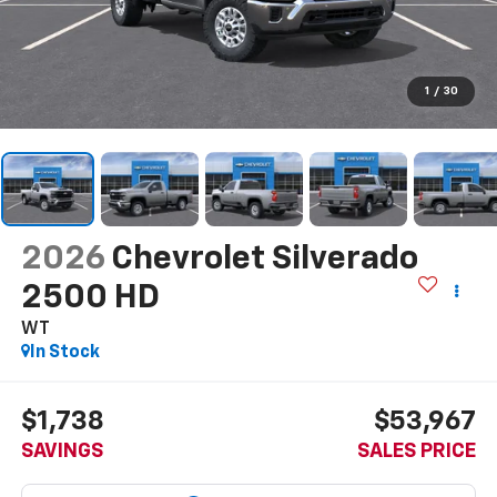
1
/
30
2026
Chevrolet Silverado
2500 HD
WT
In Stock
$1,738
$53,967
SAVINGS
SALES PRICE