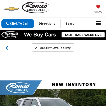
Saved
Click To Call
Directions
Search
Confirm Availability