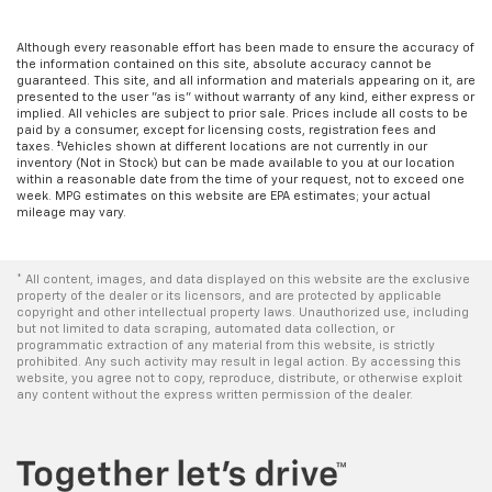
Although every reasonable effort has been made to ensure the accuracy of
the information contained on this site, absolute accuracy cannot be
guaranteed. This site, and all information and materials appearing on it, are
presented to the user "as is" without warranty of any kind, either express or
implied. All vehicles are subject to prior sale. Prices include all costs to be
paid by a consumer, except for licensing costs, registration fees and
taxes. ‡Vehicles shown at different locations are not currently in our
inventory (Not in Stock) but can be made available to you at our location
within a reasonable date from the time of your request, not to exceed one
week. MPG estimates on this website are EPA estimates; your actual
mileage may vary.
* All content, images, and data displayed on this website are the exclusive
property of the dealer or its licensors, and are protected by applicable
copyright and other intellectual property laws. Unauthorized use, including
but not limited to data scraping, automated data collection, or
programmatic extraction of any material from this website, is strictly
prohibited. Any such activity may result in legal action. By accessing this
website, you agree not to copy, reproduce, distribute, or otherwise exploit
any content without the express written permission of the dealer.