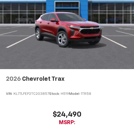
2026
Chevrolet Trax
VIN:
KL77LFEP2TC203857
Stock:
H519
Model:
1TR58
$24,490
MSRP: