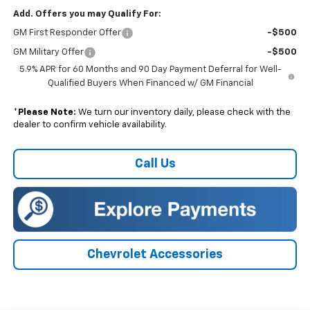
Add. Offers you may Qualify For:
GM First Responder Offer
-$500
GM Military Offer
-$500
5.9% APR for 60 Months and 90 Day Payment Deferral for Well-
Qualified Buyers When Financed w/ GM Financial
*
Please Note:
We turn our inventory daily, please check with the
dealer to confirm vehicle availability.
Call Us
Chevrolet Accessories