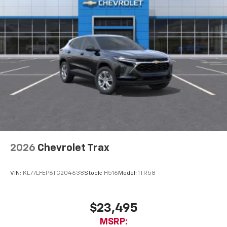
2026
Chevrolet Trax
VIN:
KL77LFEP6TC204638
Stock:
H516
Model:
1TR58
$23,495
MSRP: