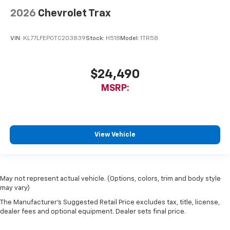
2026
Chevrolet Trax
VIN:
KL77LFEP0TC203839
Stock:
H518
Model:
1TR58
$24,490
MSRP:
View Vehicle
May not represent actual vehicle. (Options, colors, trim and body style
may vary)
The Manufacturer's Suggested Retail Price excludes tax, title, license,
dealer fees and optional equipment. Dealer sets final price.