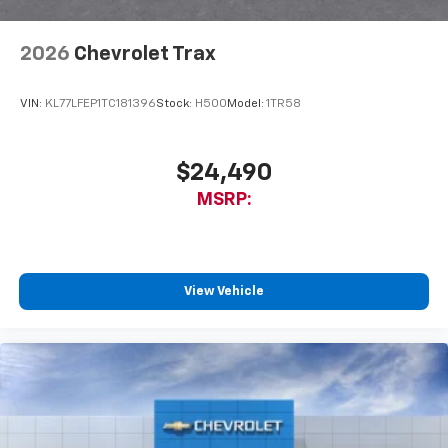
2026
Chevrolet Trax
VIN:
KL77LFEP1TC181396
Stock:
H500
Model:
1TR58
$24,490
MSRP:
View Vehicle