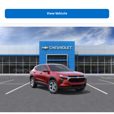
View Vehicle