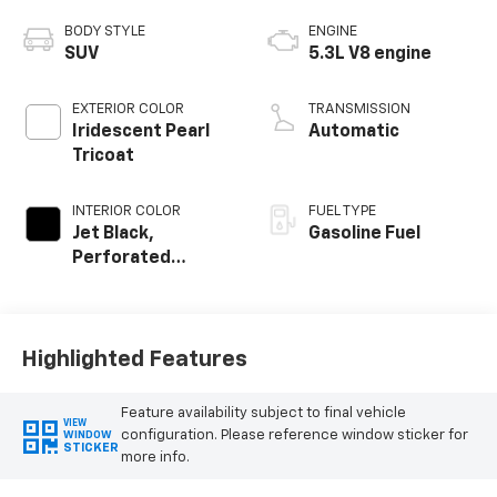
BODY STYLE
ENGINE
SUV
5.3L V8 engine
EXTERIOR COLOR
TRANSMISSION
Iridescent Pearl
Automatic
Tricoat
INTERIOR COLOR
FUEL TYPE
Jet Black,
Gasoline Fuel
Perforated
Leather Seating
Surfaces
Highlighted Features
Feature availability subject to final vehicle
VIEW
configuration. Please reference window sticker for
WINDOW
STICKER
more info.