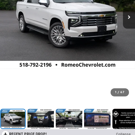
1
/
67
RECENT PRICE DROP!
Collapse