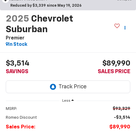
Reduced by $3,339 since May 19, 2026
2025
Chevrolet
Suburban
Premier
In Stock
$3,514
$89,990
SAVINGS
SALES PRICE
Less
$93,329
MSRP:
-$3,514
Romeo Discount
Sales Price:
$89,990