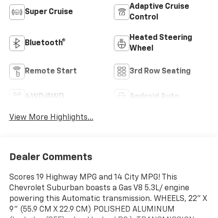
Adaptive Cruise
Super Cruise
Control
Heated Steering
Bluetooth®
Wheel
Remote Start
3rd Row Seating
4WD/AWD
Android Auto
View More Highlights...
Dealer Comments
Scores 19 Highway MPG and 14 City MPG! This
Chevrolet Suburban boasts a Gas V8 5.3L/ engine
powering this Automatic transmission. WHEELS, 22" X
9" (55.9 CM X 22.9 CM) POLISHED ALUMINUM