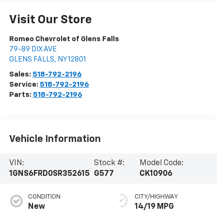
Visit Our Store
Romeo Chevrolet of Glens Falls
79-89 DIX AVE
GLENS FALLS
,
NY
12801
Sales:
518-792-2196
Service:
518-792-2196
Parts:
518-792-2196
Vehicle Information
VIN:
Stock #:
Model Code:
1GNS6FRD0SR352615
G577
CK10906
CONDITION
CITY/HIGHWAY
New
14/19 MPG