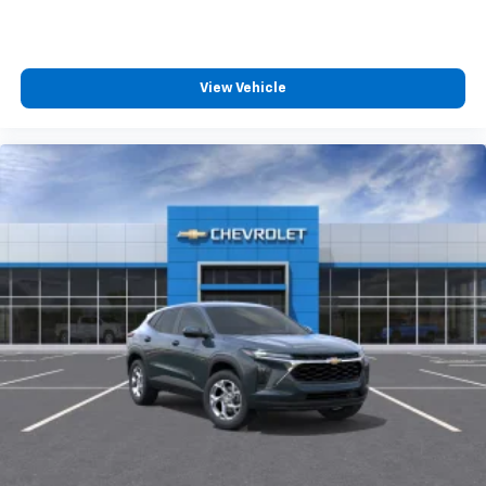
View Vehicle