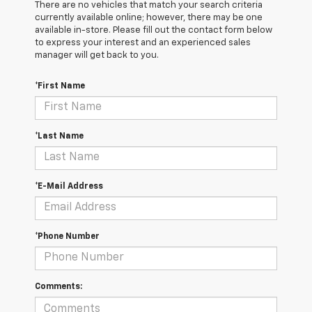
There are no vehicles that match your search criteria
currently available online; however, there may be one
available in-store. Please fill out the contact form below
to express your interest and an experienced sales
manager will get back to you.
*First Name
*Last Name
*E-Mail Address
*Phone Number
Comments: