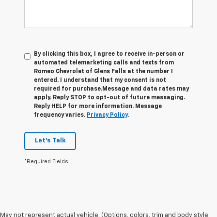
By clicking this box, I agree to receive in-person or
automated telemarketing calls and texts from
Romeo Chevrolet of Glens Falls at the number I
entered. I understand that my consent is not
required for purchase.
Message and data rates may
apply. Reply STOP to opt-out of future messaging.
Reply HELP for more information. Message
frequency varies.
Privacy Policy
.
Let's Talk
*Required Fields
1. The Manufacturer’s Suggested Retail Price excludes tax, title, license,
May not represent actual vehicle. (Options, colors, trim and body style