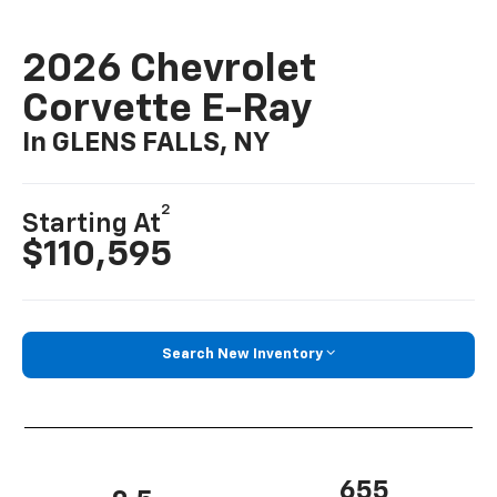
2026 Chevrolet
Corvette E-Ray
In GLENS FALLS, NY
2
Starting At
$110,595
Search New Inventory
655