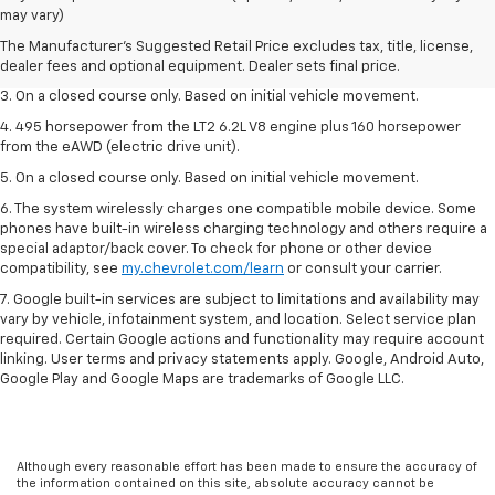
dealer fees and optional equipment. Dealer sets the final price.
may vary)
2. The Manufacturer’s Suggested Retail Price excludes tax, title, license,
The Manufacturer's Suggested Retail Price excludes tax, title, license,
dealer fees and optional equipment. Dealer sets the final price.
dealer fees and optional equipment. Dealer sets final price.
3. On a closed course only. Based on initial vehicle movement.
4. 495 horsepower from the LT2 6.2L V8 engine plus 160 horsepower
from the eAWD (electric drive unit).
5. On a closed course only. Based on initial vehicle movement.
6. The system wirelessly charges one compatible mobile device. Some
phones have built-in wireless charging technology and others require a
special adaptor/back cover. To check for phone or other device
compatibility, see
my.chevrolet.com/learn
or consult your carrier.
7. Google built-in services are subject to limitations and availability may
vary by vehicle, infotainment system, and location. Select service plan
required. Certain Google actions and functionality may require account
linking. User terms and privacy statements apply. Google, Android Auto,
Google Play and Google Maps are trademarks of Google LLC.
Although every reasonable effort has been made to ensure the accuracy of
the information contained on this site, absolute accuracy cannot be