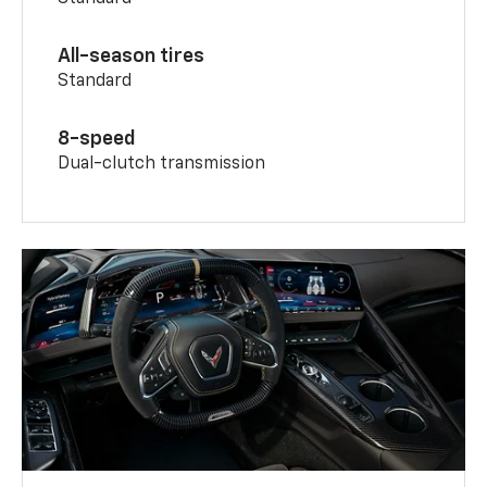
All-season tires
Standard
8-speed
Dual-clutch transmission