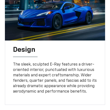
Design
The sleek, sculpted E-Ray features a driver-
oriented interior, punctuated with luxurious
materials and expert craftsmanship. Wider
fenders, quarter panels, and fascias add to its
already dramatic appearance while providing
aerodynamic and performance benefits.