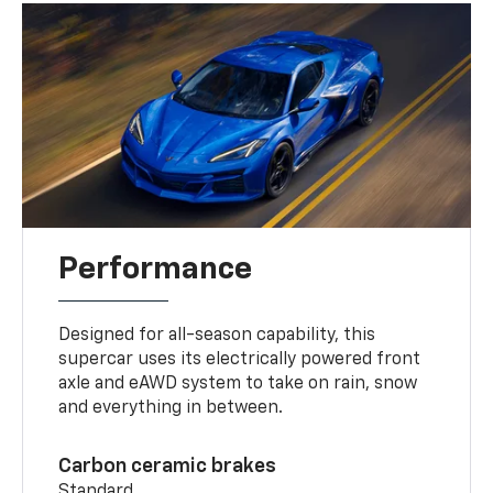
Performance
Designed for all-season capability, this
supercar uses its electrically powered front
axle and eAWD system to take on rain, snow
and everything in between.
Carbon ceramic brakes
Standard