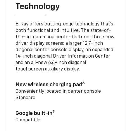
Technology
E-Ray offers cutting-edge technology that’s
both functional and intuitive. The state-of-
the-art command center features three new
driver display screens: a larger 12.7-inch
diagonal center console display, an expanded
14-inch diagonal Driver Information Center
and an all-new 6.6-inch diagonal
touchscreen auxiliary display.
6
New wireless charging pad
Conveniently located in center console
Standard
7
Google built-in
Compatible