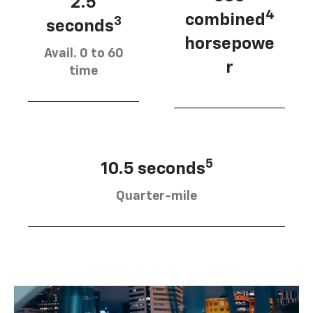
2.5
4
combined
3
seconds
horsepowe
Avail. 0 to 60
r
time
5
10.5 seconds
Quarter-mile