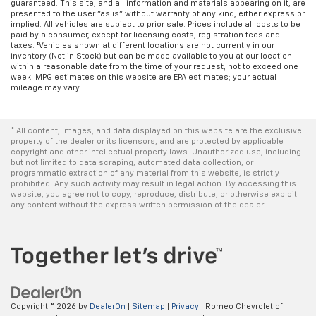
guaranteed. This site, and all information and materials appearing on it, are
presented to the user "as is" without warranty of any kind, either express or
implied. All vehicles are subject to prior sale. Prices include all costs to be
paid by a consumer, except for licensing costs, registration fees and
taxes. ‡Vehicles shown at different locations are not currently in our
inventory (Not in Stock) but can be made available to you at our location
within a reasonable date from the time of your request, not to exceed one
week. MPG estimates on this website are EPA estimates; your actual
mileage may vary.
* All content, images, and data displayed on this website are the exclusive
property of the dealer or its licensors, and are protected by applicable
copyright and other intellectual property laws. Unauthorized use, including
but not limited to data scraping, automated data collection, or
programmatic extraction of any material from this website, is strictly
prohibited. Any such activity may result in legal action. By accessing this
website, you agree not to copy, reproduce, distribute, or otherwise exploit
any content without the express written permission of the dealer.
Copyright © 2026
by
DealerOn
|
Sitemap
|
Privacy
| Romeo Chevrolet of