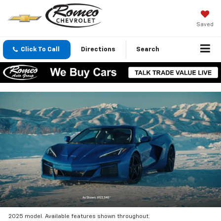
Saved
Click To Call
Directions
Search
2025 model. Available features shown throughout.