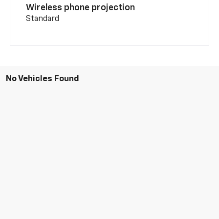
Wireless phone projection
Standard
No Vehicles Found