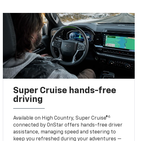
Super Cruise hands-free
driving
6
Available on High Country, Super Cruise®
connected by OnStar offers hands-free driver
assistance, managing speed and steering to
keep you refreshed during your adventures —