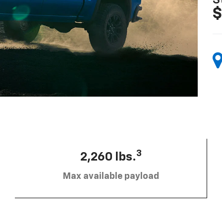
S
$
3
2,260 lbs.
Max available payload