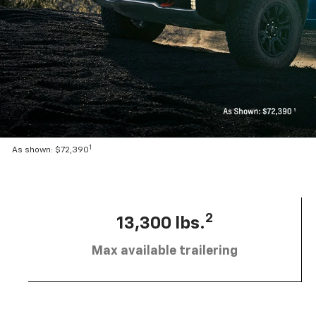
1
As shown: $72,390
2
13,300 lbs.
Max available trailering