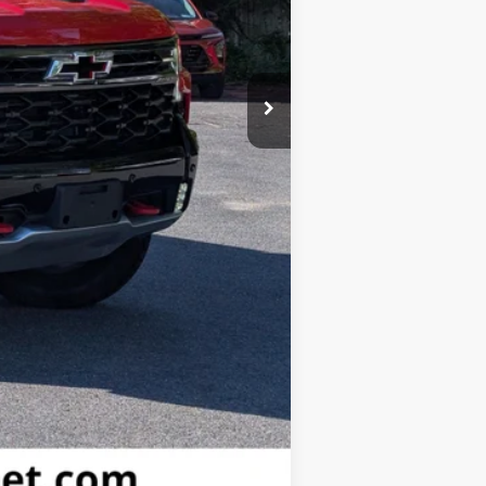
-$2,000
-$1,250
$71,035
-$2,000
Compare Vehicle