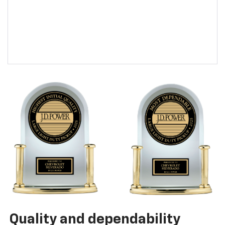
Quality and dependability