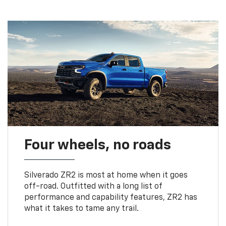
Four wheels, no roads
Silverado ZR2 is most at home when it goes
off-road. Outfitted with a long list of
performance and capability features, ZR2 has
what it takes to tame any trail.