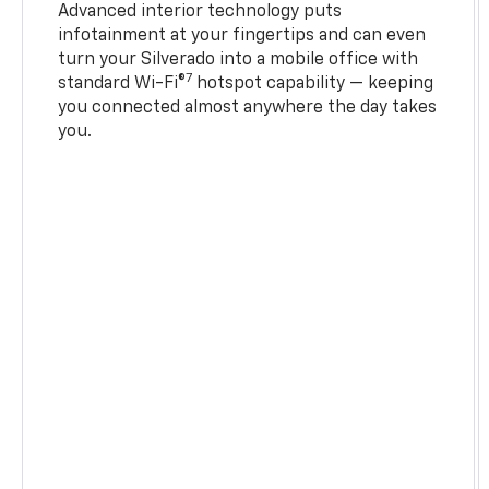
Advanced interior technology puts
infotainment at your fingertips and can even
turn your Silverado into a mobile office with
7
standard Wi-Fi®
hotspot capability — keeping
you connected almost anywhere the day takes
you.