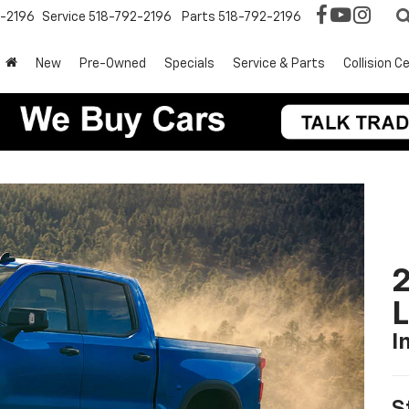
2-2196
Service
518-792-2196
Parts
518-792-2196
New
Pre-Owned
Specials
Service & Parts
Collision C
2
I