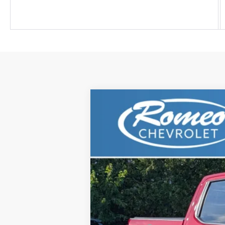
New
2025
Chevrolet Silverado 
$8,495
Price Drop
SAVINGS
VIN:
3GCUKHEL6SG225955
Stock:
G281
Mod
In Stock
MSRP:
Romeo Discount
Romeo Real Deal Price: