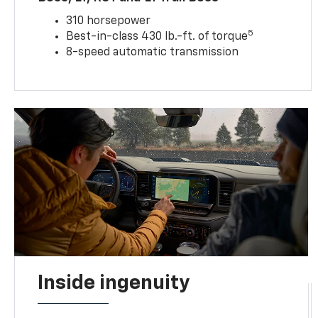
310 horsepower
5
Best-in-class 430 lb.-ft. of torque
8-speed automatic transmission
Inside ingenuity