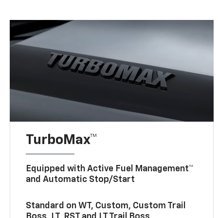
TurboMax™
Equipped with Active Fuel Management™
and Automatic Stop/Start
Standard on WT, Custom, Custom Trail
Boss, LT, RST and LT Trail Boss