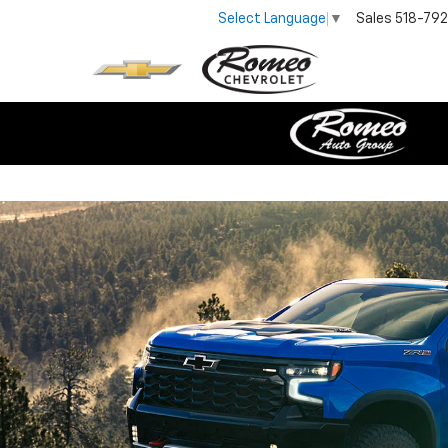
Sales
518-79
Select Language
▼