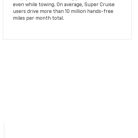
even while towing. On average, Super Cruise
users drive more than 10 million hands-free
miles per month total.