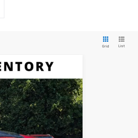
List
Grid
$71,035
SALES PRICE
Ext.
$79,355
-$5,245
$74,110