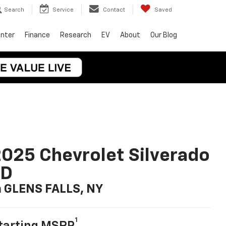
Search
Service
Contact
Saved
enter
Finance
Research
EV
About
Our Blog
025 Chevrolet Silverado
LD
n GLENS FALLS, NY
1