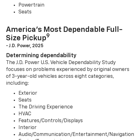
Powertrain
Seats
America’s Most Dependable Full-
9
Size Pickup
- J.D. Power, 2025
Determining dependability
The J.D. Power U.S. Vehicle Dependability Study
focuses on problems experienced by original owners
of 3-year-old vehicles across eight categories,
including:
Exterior
Seats
The Driving Experience
HVAC
Features/Controls/Displays
Interior
Audio/Communication/Entertainment/Navigation