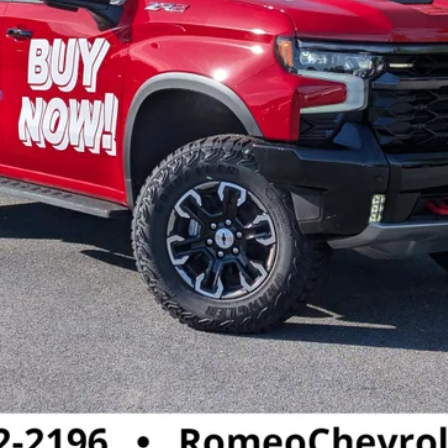
Call :
(518) 792 - 2196