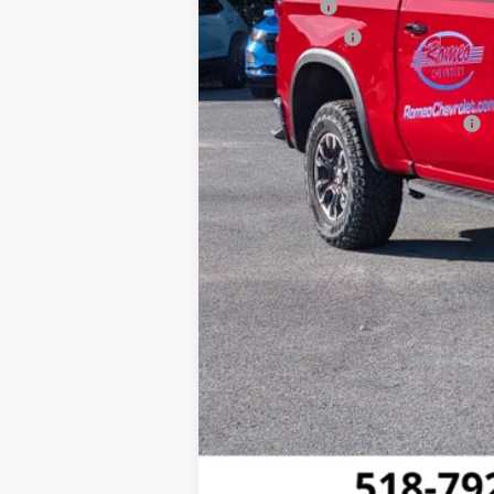
Bonus Cash
Customer Cash
Sales Price:
Add. Offers you may Qualify For: