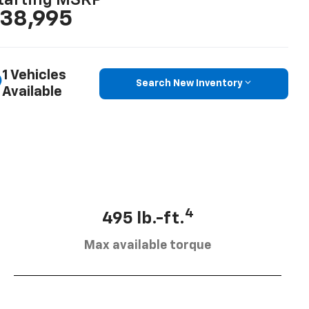
tarting MSRP
38,995
1 Vehicles
Search New Inventory
Available
4
495 lb.-ft.
Max available torque