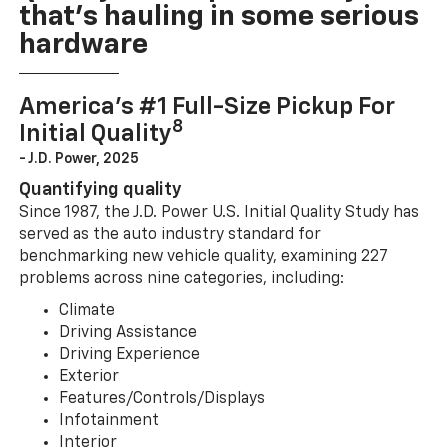
that’s hauling in some serious
hardware
America’s #1 Full-Size Pickup For
8
Initial Quality
- J.D. Power, 2025
Quantifying quality
Since 1987, the J.D. Power U.S. Initial Quality Study has
served as the auto industry standard for
benchmarking new vehicle quality, examining 227
problems across nine categories, including:
Climate
Driving Assistance
Driving Experience
Exterior
Features/Controls/Displays
Infotainment
Interior