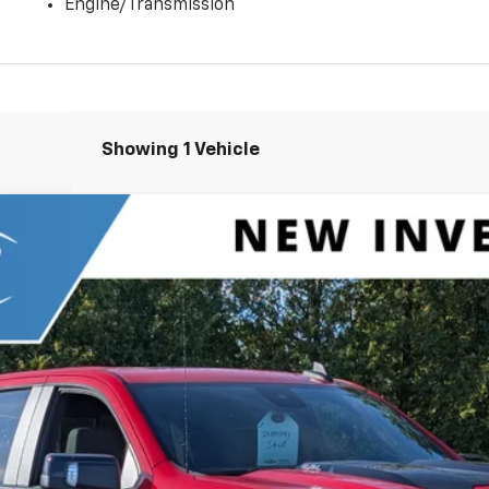
Engine/Transmission
Showing 1 Vehicle
1500
ZR2
el:
CK10543
Less