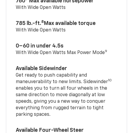
760
Max available horsepower
With Wide Open Watts
8
785 lb.-ft.
Max available torque
With Wide Open Watts
0–60 in under 4.5s
9
With Wide Open Watts Max Power Mode
Available Sidewinder
Get ready to push capability and
10
maneuverability to new limits. Sidewinder
enables you to turn all four wheels in the
same direction to move diagonally at low
speeds, giving you a new way to conquer
everything from rugged terrain to tight
parking spaces.
Available Four-Wheel Steer