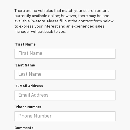
There are no vehicles that match your search criteria
currently available online; however, there may be one
available in-store. Please fill out the contact form below
to express your interest and an experienced sales
manager will get back to you.
*First Name
*Last Name
*E-Mail Address
*Phone Number
Comments: