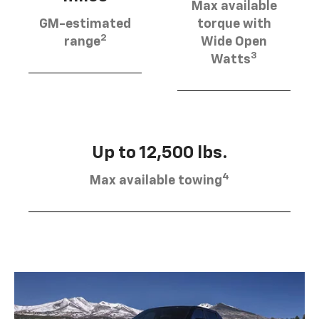
Max available
GM-estimated
torque with
2
range
Wide Open
3
Watts
Up to 12,500 lbs.
4
Max available towing