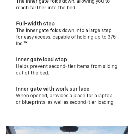
The inner gate folds down, allowing you to
reach farther into the bed.
Full-width step
The inner gate folds down into a large step
for easy access, capable of holding up to 375
14
lbs.
Inner gate load stop
Helps prevent second-tier items from sliding
out of the bed.
Inner gate with work surface
When opened, provides a place for a laptop
or blueprints, as well as second-tier loading.