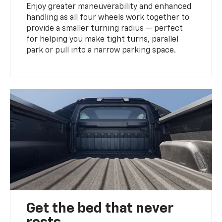
Enjoy greater maneuverability and enhanced
handling as all four wheels work together to
provide a smaller turning radius — perfect
for helping you make tight turns, parallel
park or pull into a narrow parking space.
Get the bed that never