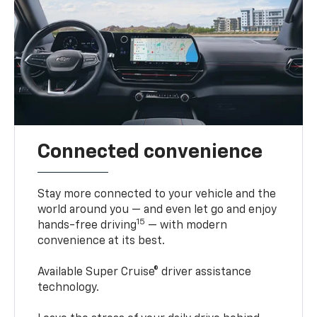
Connected convenience
Stay more connected to your vehicle and the
world around you — and even let go and enjoy
15
hands-free driving
— with modern
convenience at its best.
Available Super Cruise® driver assistance
technology.