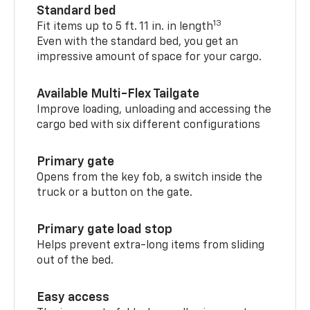
Standard bed
13
Fit items up to 5 ft. 11 in. in length
Even with the standard bed, you get an
impressive amount of space for your cargo.
Available Multi-Flex Tailgate
Improve loading, unloading and accessing the
cargo bed with six different configurations
Primary gate
Opens from the key fob, a switch inside the
truck or a button on the gate.
Primary gate load stop
Helps prevent extra-long items from sliding
out of the bed.
Easy access