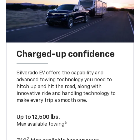
Charged-up confidence
Silverado EV offers the capability and
advanced towing technology you need to
hitch up and hit the road, along with
innovative ride and handling technology to
make every trip a smooth one.
Up to 12,500 lbs.
6
Max available towing
7