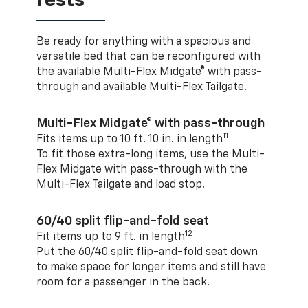
rests
Be ready for anything with a spacious and
versatile bed that can be reconfigured with
the available Multi-Flex Midgate® with pass-
through and available Multi-Flex Tailgate.
Multi-Flex Midgate® with pass-through
11
Fits items up to 10 ft. 10 in. in length
To fit those extra-long items, use the Multi-
Flex Midgate with pass-through with the
Multi-Flex Tailgate and load stop.
60/40 split flip-and-fold seat
12
Fit items up to 9 ft. in length
Put the 60/40 split flip-and-fold seat down
to make space for longer items and still have
room for a passenger in the back.