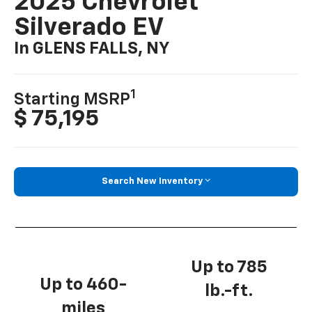
2025 Chevrolet
Silverado EV
In GLENS FALLS, NY
1
Starting MSRP
$ 75,195
Search New Inventory
Up to 785
Up to 460-
lb.-ft.
miles