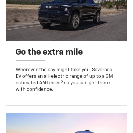
Go the extra mile
Wherever the day might take you, Silverado
EV offers an all-electric range of up to a GM
5
estimated 460 miles
so you can get there
with confidence.