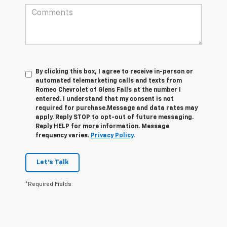
By clicking this box, I agree to receive in-person or
automated telemarketing calls and texts from
Romeo Chevrolet of Glens Falls at the number I
entered. I understand that my consent is not
required for purchase.
Message and data rates may
apply. Reply STOP to opt-out of future messaging.
Reply HELP for more information. Message
frequency varies.
Privacy Policy
.
Let's Talk
*Required Fields