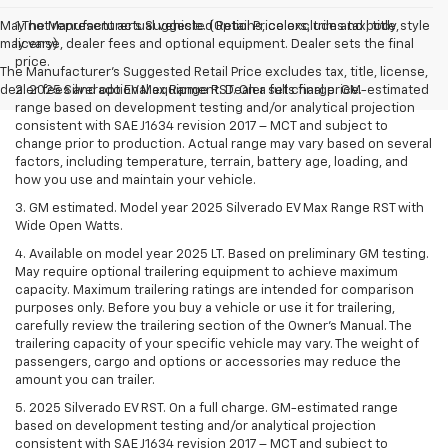
May not represent actual vehicle. (Options, colors, trim and body style
1.The Manufacturer’s Suggested Retail Price excludes tax, title,
may vary)
license, dealer fees and optional equipment. Dealer sets the final
price.
The Manufacturer's Suggested Retail Price excludes tax, title, license,
dealer fees and optional equipment. Dealer sets final price.
2. 2025 Silverado EV Max Range RST. On a full charge. GM-estimated
range based on development testing and/or analytical projection
consistent with SAE J1634 revision 2017 – MCT and subject to
change prior to production. Actual range may vary based on several
factors, including temperature, terrain, battery age, loading, and
how you use and maintain your vehicle.
3. GM estimated. Model year 2025 Silverado EV Max Range RST with
Wide Open Watts.
4. Available on model year 2025 LT. Based on preliminary GM testing.
May require optional trailering equipment to achieve maximum
capacity. Maximum trailering ratings are intended for comparison
purposes only. Before you buy a vehicle or use it for trailering,
carefully review the trailering section of the Owner’s Manual. The
trailering capacity of your specific vehicle may vary. The weight of
passengers, cargo and options or accessories may reduce the
amount you can trailer.
5. 2025 Silverado EV RST. On a full charge. GM-estimated range
based on development testing and/or analytical projection
consistent with SAE J1634 revision 2017 – MCT and subject to