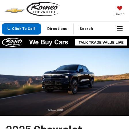
Saved
Click To Call
Directions
Search