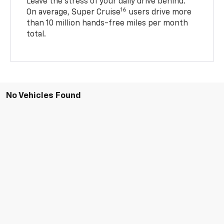
Leave the stress of your daily drive behind.
16
On average, Super Cruise
users drive more
than 10 million hands-free miles per month
total.
No Vehicles Found