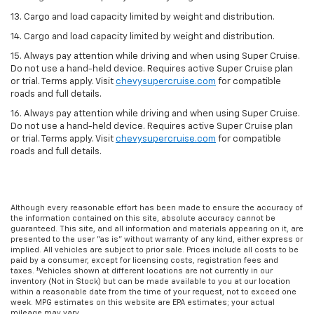
13. Cargo and load capacity limited by weight and distribution.
14. Cargo and load capacity limited by weight and distribution.
15. Always pay attention while driving and when using Super Cruise.
Do not use a hand-held device. Requires active Super Cruise plan
or trial. Terms apply. Visit
chevysupercruise.com
for compatible
roads and full details.
16. Always pay attention while driving and when using Super Cruise.
Do not use a hand-held device. Requires active Super Cruise plan
or trial. Terms apply. Visit
chevysupercruise.com
for compatible
roads and full details.
Although every reasonable effort has been made to ensure the accuracy of
the information contained on this site, absolute accuracy cannot be
guaranteed. This site, and all information and materials appearing on it, are
presented to the user "as is" without warranty of any kind, either express or
implied. All vehicles are subject to prior sale. Prices include all costs to be
paid by a consumer, except for licensing costs, registration fees and
taxes. ‡Vehicles shown at different locations are not currently in our
inventory (Not in Stock) but can be made available to you at our location
within a reasonable date from the time of your request, not to exceed one
week. MPG estimates on this website are EPA estimates; your actual
mileage may vary.