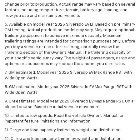
change prior to production. Actual range may vary based on several
factors, including temperature, terrain, battery age, loading, and
how you use and maintain your vehicle.
6. Available on model year 2025 Silverado EV LT. Based on preliminary
GM testing. Actual production model may vary. May require optional
trailering equipment to achieve maximum capacity. Maximum
trailering ratings are intended for comparison purposes only. Before
you buy a vehicle or use it for trailering, carefully review the
Trailering section of the Owner’s Manual. The trailering capacity of
your specific vehicle may vary. The weight of passengers, cargo and
options or accessories may reduce the amount you can trailer.
7. GM estimated. Model year 2025 Silverado EV Max Range RST with
Wide Open Watts.
8. GM estimated. Model year 2025 Silverado EV Max Range RST with
Wide Open Watts.
9. GM estimated. Model year 2025 Silverado EV Max Range RST. On a
closed course. Based on initial vehicle movement.
10. Limited to low speeds. Read the vehicle Owner’s Manual for
important feature limitations and information.
11. Cargo and load capacity limited by weight and distribution.
12. Cargo and load capacity limited by weight and distribution.