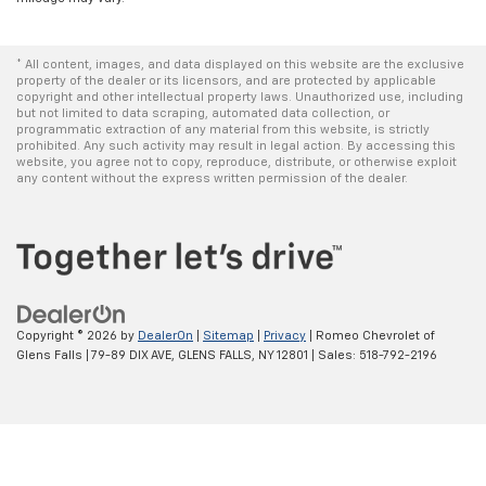
* All content, images, and data displayed on this website are the exclusive
property of the dealer or its licensors, and are protected by applicable
copyright and other intellectual property laws. Unauthorized use, including
but not limited to data scraping, automated data collection, or
programmatic extraction of any material from this website, is strictly
prohibited. Any such activity may result in legal action. By accessing this
website, you agree not to copy, reproduce, distribute, or otherwise exploit
any content without the express written permission of the dealer.
Copyright © 2026
by
DealerOn
|
Sitemap
|
Privacy
| Romeo Chevrolet of
Glens Falls
|
79-89 DIX AVE,
GLENS FALLS,
NY
12801
| Sales:
518-792-2196