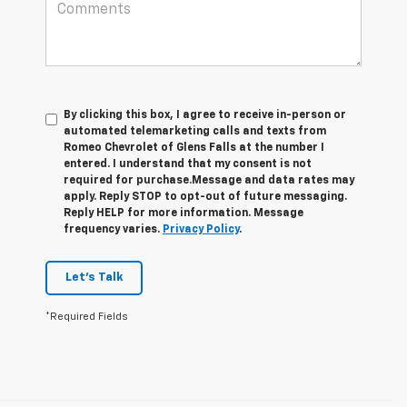
By clicking this box, I agree to receive in-person or
automated telemarketing calls and texts from
Romeo Chevrolet of Glens Falls at the number I
entered. I understand that my consent is not
required for purchase.
Message and data rates may
apply. Reply STOP to opt-out of future messaging.
Reply HELP for more information. Message
frequency varies.
Privacy Policy
.
Let's Talk
*Required Fields