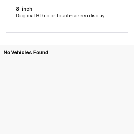
8-inch
Diagonal HD color touch-screen display
No Vehicles Found