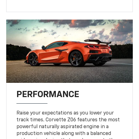
PERFORMANCE
Raise your expectations as you lower your
track times. Corvette Z06 features the most
powerful naturally aspirated engine in a
production vehicle along with a balanced