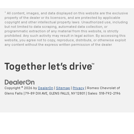
* All content, images, and data displayed on this website are the exclusive
property of the dealer or its licensors, and are protected by applicable
copyright and other intellectual property laws. Unauthorized use, including
but not limited to data scraping, automated data collection, or
programmatic extraction of any material from this website, is strictly
prohibited. Any such activity may result in legal action. By accessing this
website, you agree not to copy, reproduce, distribute, or otherwise exploit
any content without the express written permission of the dealer.
Copyright © 2026
by
DealerOn
|
Sitemap
|
Privacy
| Romeo Chevrolet of
Glens Falls
|
79-89 DIX AVE,
GLENS FALLS,
NY
12801
| Sales:
518-792-2196