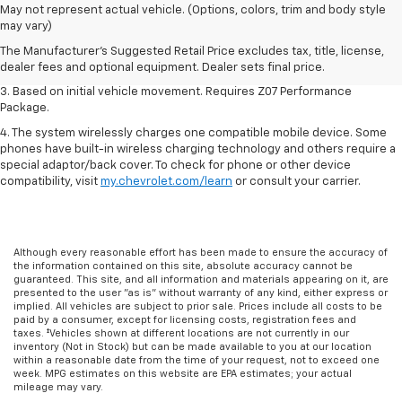
1. The Manufacturer’s Suggested Retail Price excludes tax, title, license,
May not represent actual vehicle. (Options, colors, trim and body style
dealer fees and optional equipment. Dealer sets the final price.
may vary)
2. On a closed course only. Based on initial vehicle movement. Requires
The Manufacturer's Suggested Retail Price excludes tax, title, license,
available Z07 Performance Package.
dealer fees and optional equipment. Dealer sets final price.
3. Based on initial vehicle movement. Requires Z07 Performance
Package.
4. The system wirelessly charges one compatible mobile device. Some
phones have built-in wireless charging technology and others require a
special adaptor/back cover. To check for phone or other device
compatibility, visit
my.chevrolet.com/learn
or consult your carrier.
Although every reasonable effort has been made to ensure the accuracy of
the information contained on this site, absolute accuracy cannot be
guaranteed. This site, and all information and materials appearing on it, are
presented to the user "as is" without warranty of any kind, either express or
implied. All vehicles are subject to prior sale. Prices include all costs to be
paid by a consumer, except for licensing costs, registration fees and
taxes. ‡Vehicles shown at different locations are not currently in our
inventory (Not in Stock) but can be made available to you at our location
within a reasonable date from the time of your request, not to exceed one
week. MPG estimates on this website are EPA estimates; your actual
mileage may vary.