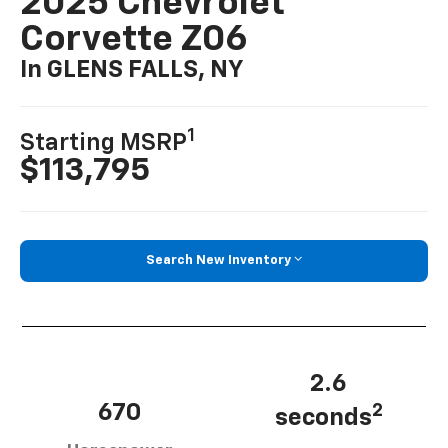
2025 Chevrolet
Corvette Z06
In GLENS FALLS, NY
1
Starting MSRP
$113,795
Search New Inventory
2.6
670
2
seconds