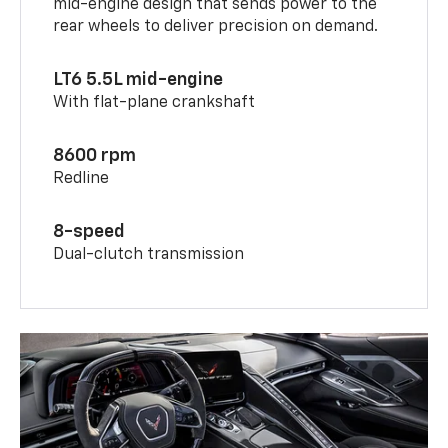
mid-engine design that sends power to the
rear wheels to deliver precision on demand.
LT6 5.5L mid-engine
With flat-plane crankshaft
8600 rpm
Redline
8-speed
Dual-clutch transmission