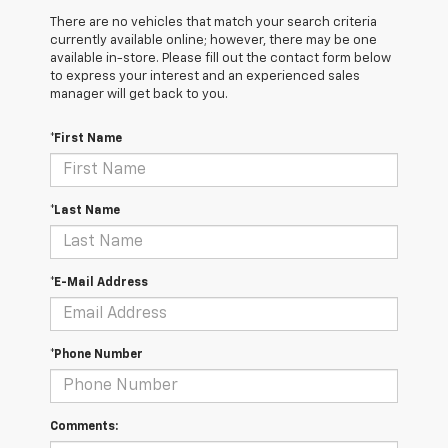
There are no vehicles that match your search criteria
currently available online; however, there may be one
available in-store. Please fill out the contact form below
to express your interest and an experienced sales
manager will get back to you.
*First Name
*Last Name
*E-Mail Address
*Phone Number
Comments: