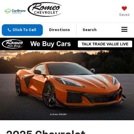
Saved
Click To Call
Directions
Search