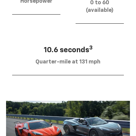
Horsepower
0 to 60
(available)
3
10.6 seconds
Quarter-mile at 131 mph