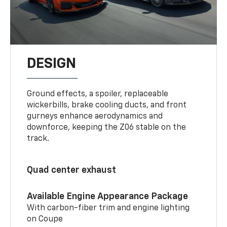
DESIGN
Ground effects, a spoiler, replaceable
wickerbills, brake cooling ducts, and front
gurneys enhance aerodynamics and
downforce, keeping the Z06 stable on the
track.
Quad center exhaust
Available Engine Appearance Package
With carbon-fiber trim and engine lighting
on Coupe