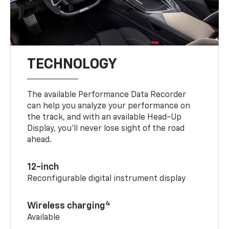
TECHNOLOGY
The available Performance Data Recorder
can help you analyze your performance on
the track, and with an available Head-Up
Display, you’ll never lose sight of the road
ahead.
12-inch
Reconfigurable digital instrument display
4
Wireless charging
Available