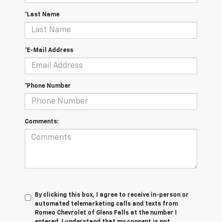
*Last Name
*E-Mail Address
*Phone Number
Comments:
By clicking this box, I agree to receive in-person or
automated telemarketing calls and texts from
Romeo Chevrolet of Glens Falls at the number I