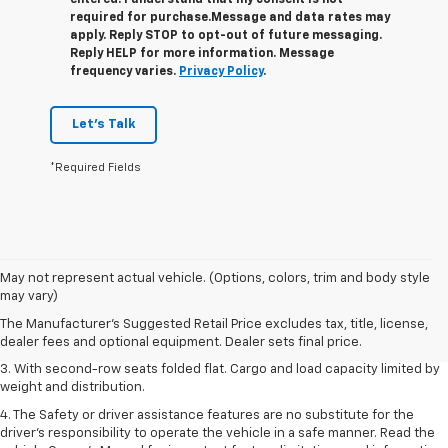
entered. I understand that my consent is not
required for purchase.
Message and data rates may
apply. Reply STOP to opt-out of future messaging.
Reply HELP for more information. Message
frequency varies.
Privacy Policy
.
Let's Talk
*Required Fields
1. The Manufacturer’s Suggested Retail Price excludes tax, title, license,
May not represent actual vehicle. (Options, colors, trim and body style
dealer fees and optional equipment. Dealer sets the final price.
may vary)
2. EPA estimate for FWD and 2.0L Turbo engine. EPA estimated 19 MPG
The Manufacturer's Suggested Retail Price excludes tax, title, license,
city/26 highway for FWD and 3.6L V6 engine as shown.
dealer fees and optional equipment. Dealer sets final price.
3. With second-row seats folded flat. Cargo and load capacity limited by
weight and distribution.
4. The Safety or driver assistance features are no substitute for the
driver’s responsibility to operate the vehicle in a safe manner. Read the