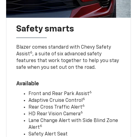
Safety smarts
Blazer comes standard with Chevy Safety
6
Assist
, a suite of six advanced safety
features that work together to help you stay
safe when you set out on the road.
Available
6
Front and Rear Park Assist
6
Adaptive Cruise Control
6
Rear Cross Traffic Alert
6
HD Rear Vision Camera
Lane Change Alert with Side Blind Zone
6
Alert
Safety Alert Seat