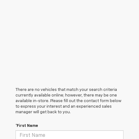
There are no vehicles that match your search criteria
currently available online; however, there may be one
available in-store. Please fill out the contact form below
to express your interest and an experienced sales
manager will get back to you.
*First Name