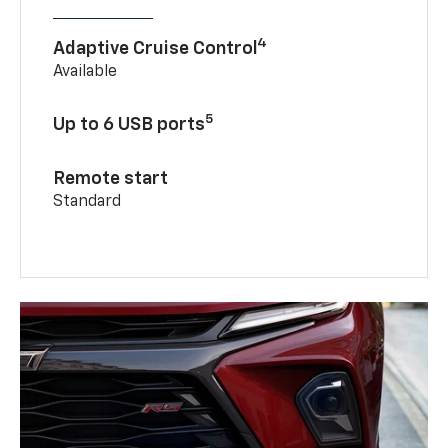
4
Adaptive Cruise Control
Available
5
Up to 6 USB ports
Remote start
Standard