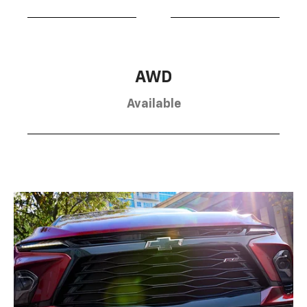
AWD
Available