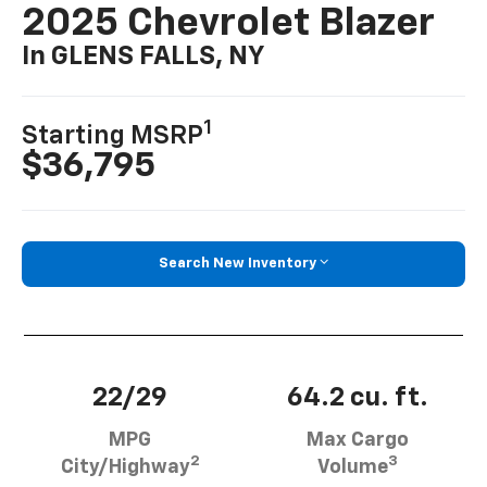
2025 Chevrolet Blazer
In GLENS FALLS, NY
1
Starting MSRP
$36,795
Search New Inventory
22/29
64.2 cu. ft.
MPG
Max Cargo
2
3
City/Highway
Volume