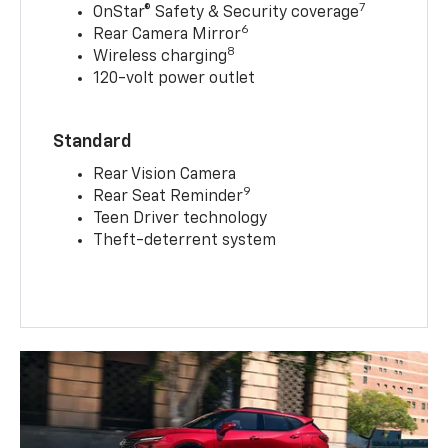
7
OnStar® Safety & Security coverage
6
Rear Camera Mirror
8
Wireless charging
120-volt power outlet
Standard
Rear Vision Camera
9
Rear Seat Reminder
Teen Driver technology
Theft-deterrent system