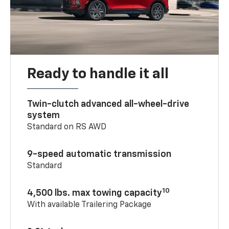
Ready to handle it all
Twin-clutch advanced all-wheel-drive
system
Standard on RS AWD
9-speed automatic transmission
Standard
10
4,500 lbs. max towing capacity
With available Trailering Package