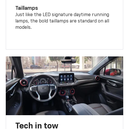
Taillamps
Just like the LED signature daytime running
lamps, the bold taillamps are standard on all
models.
Tech in tow