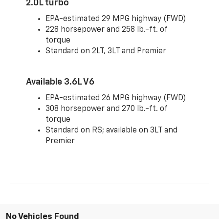
2.0L turbo
EPA-estimated 29 MPG highway (FWD)
228 horsepower and 258 lb.-ft. of
torque
Standard on 2LT, 3LT and Premier
Available 3.6L V6
EPA-estimated 26 MPG highway (FWD)
308 horsepower and 270 lb.-ft. of
torque
Standard on RS; available on 3LT and
Premier
No Vehicles Found