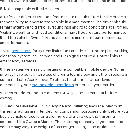
vehicle Owner’s Manual for important feature limitations and information.
5. Not compatible with all devices.
6. Safety or driver assistance features are no substitute for the driver’s
responsibility to operate the vehicle in a safe manner. The driver should
remain attentive to traffic, surroundings and road conditions at all times.
Visibility, weather and road conditions may affect feature performance.
Read the vehicle Owner’s Manual for more important feature limitations
and information.
7. Visit
onstar.com
for system limitations and details. OnStar plan, working
electrical system, cell service and GPS signal required. OnStar links to
emergency services.
8. The system wirelessly charges one compatible mobile device. Some
phones have built-in wireless charging technology and others require a
special adaptor/back cover. To check for phone or other device
compatibility, see
my.chevrolet.com/learn
or consult your carrier.
9. Does not detect people or items. Always check rear seat before
exiting.
10. Requires available 3.6L V6 engine and Trailering Package. Maximum
trailering ratings are intended for comparison purposes only. Before you
buy a vehicle or use it for trailering, carefully review the trailering
section of the Owner’s Manual. The trailering capacity of your specific
vehicle may vary. The weight of passengers, cargo and options or