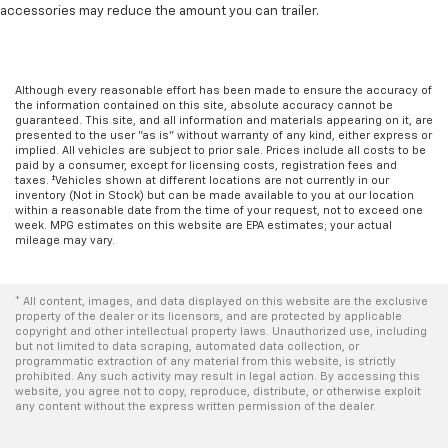
accessories may reduce the amount you can trailer.
Although every reasonable effort has been made to ensure the accuracy of
the information contained on this site, absolute accuracy cannot be
guaranteed. This site, and all information and materials appearing on it, are
presented to the user "as is" without warranty of any kind, either express or
implied. All vehicles are subject to prior sale. Prices include all costs to be
paid by a consumer, except for licensing costs, registration fees and
taxes. ‡Vehicles shown at different locations are not currently in our
inventory (Not in Stock) but can be made available to you at our location
within a reasonable date from the time of your request, not to exceed one
week. MPG estimates on this website are EPA estimates; your actual
mileage may vary.
* All content, images, and data displayed on this website are the exclusive
property of the dealer or its licensors, and are protected by applicable
copyright and other intellectual property laws. Unauthorized use, including
but not limited to data scraping, automated data collection, or
programmatic extraction of any material from this website, is strictly
prohibited. Any such activity may result in legal action. By accessing this
website, you agree not to copy, reproduce, distribute, or otherwise exploit
any content without the express written permission of the dealer.