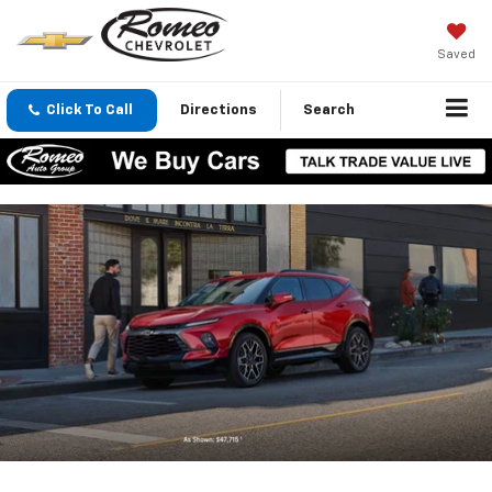
Saved
Click To Call
Directions
Search