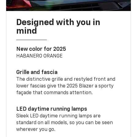
Designed with you in
mind
New color for 2025
HABANERO ORANGE
Grille and fascia
The distinctive grille and restyled front and
lower fascias give the 2025 Blazer a sporty
façade that commands attention.
LED daytime running lamps
Sleek LED daytime running lamps are
standard on all models, so you can be seen
wherever you go.