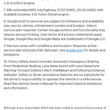
6.2L EcoTec3 engine.
7. EPA-estimated MPG city/highway 21/27 (2WD), 20/26 (4WD) with
available Duramax 3.0L Turbo-Diesel engine.
8. Google built-in services are subject to limitations and availability
may vary by vehicle, infotainment system and location. Select
service plan required. Certain Google actions and functionality may
require account linking. User terms and privacy statements apply.
Google, Google Play and Google Maps are trademarks of Google LLC.
9. Service varies with conditions and location. Requires active
service plan and paid AT&T data plan. See
onstar.com
for details and
limitations.
10. Chevy Safety Assist includes Automatic Emergency Braking,
Front Pedestrian Braking, Lane Keep Assist with Lane Departure
Warning, Forward Collision Alert, IntelliBeam and Following Distance
Indicator. Safety or driver assistance features are no substitute for
the driver's responsibility to operate the vehicle in a safe manner.
Read the vehicle Owner's Manual for important feature limitations
and information.
Although every reasonable effort has been made to ensure the accuracy of