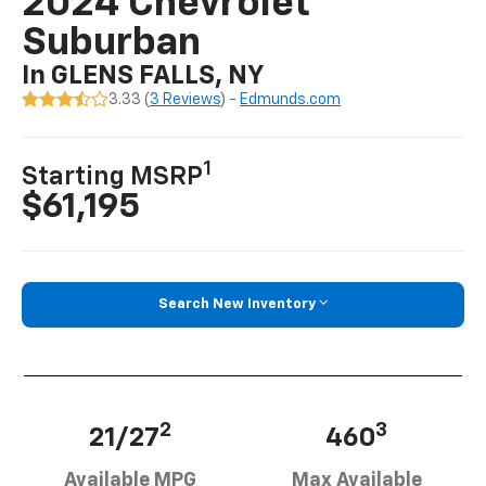
2024 Chevrolet
Suburban
In GLENS FALLS, NY
3.33 (
3 Reviews
) -
Edmunds.com
1
Starting MSRP
$61,195
Search New Inventory
2
3
21/27
460
Available MPG
Max Available