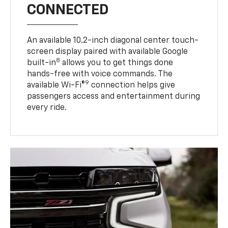
CONNECTED
An available 10.2-inch diagonal center touch-
screen display paired with available Google
8
built-in
allows you to get things done
hands-free with voice commands. The
9
available Wi-Fi®
connection helps give
passengers access and entertainment during
every ride.