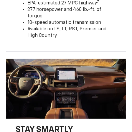
7
EPA-estimated 27 MPG highway
277 horsepower and 460 lb.-ft. of
torque
10-speed automatic transmission
Available on LS, LT, RST, Premier and
High Country
STAY SMARTLY