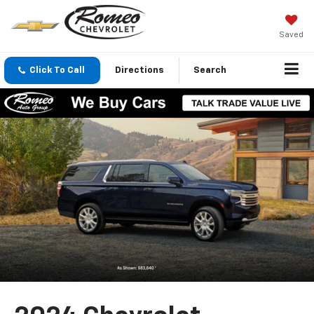
Saved
Click To Call
Directions
Search