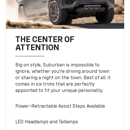
THE CENTER OF
ATTENTION
Big on style, Suburban is impossible to
ignore, whether you’re driving around town
or sharing a night on the town. Best of all: it
comes in six trims that are perfectly
appointed to fit your unique personality.
Power-Retractable Assist Steps Available
LED Headlamps and Taillamps