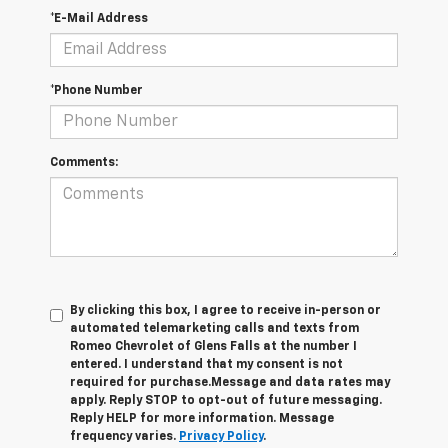
*E-Mail Address
*Phone Number
Comments:
By clicking this box, I agree to receive in-person or
automated telemarketing calls and texts from
Romeo Chevrolet of Glens Falls at the number I
entered. I understand that my consent is not
required for purchase.
Message and data rates may
apply. Reply STOP to opt-out of future messaging.
Reply HELP for more information. Message
frequency varies.
Privacy Policy
.