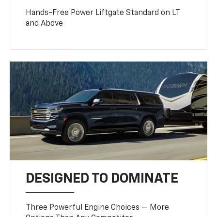
Hands-Free Power Liftgate Standard on LT
and Above
DESIGNED TO DOMINATE
Three Powerful Engine Choices — More