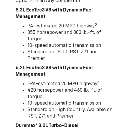
Options Than Any Competitor
5.3L EcoTec3 V8 with Dynamic Fuel
Management
5
PA-estimated 20 MPG highway
355 horsepower and 383 lb.-ft. of
torque
10-speed automatic transmission
Standard on LS, LT, RST, Z71 and
Premier
6.2L EcoTec3 V8 with Dynamic Fuel
Management
6
EPA-estimated 20 MPG highway
420 horsepower and 460 lb.-ft. of
torque
10-speed automatic transmission
Standard on High Country. Available on
RST, Z71 and Premier
Duramax® 3.0L Turbo-Diesel