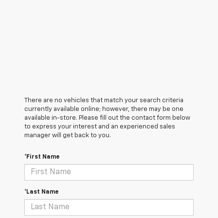
There are no vehicles that match your search criteria
currently available online; however, there may be one
available in-store. Please fill out the contact form below
to express your interest and an experienced sales
manager will get back to you.
*First Name
*Last Name