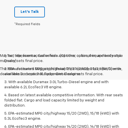
Let's Talk
*Required Fields
May not represent actual vehicle. (Options, colors, trim and body style
1. Tax, title, license, dealer fees and other optional equipment extra.
may vary)
Dealer sets final price.
The Manufacturer's Suggested Retail Price excludes tax, title, license,
2. EPA-estimated MPG city/highway 21/27 (2WD), 20/26 (4WD) with
dealer fees and optional equipment. Dealer sets final price.
available Duramax 3.0L Turbo-Diesel engine.
3. With available Duramax 3.0L Turbo-Diesel engine and with
available 6.2L EcoTec3 V8 engine.
4. Based on latest available competitive information. With rear seats
folded flat. Cargo and load capacity limited by weight and
distribution.
5. EPA-estimated MPG city/highway 15/20 (2WD), 15/18 (4WD) with
5.3L EcoTec3 engine.
6. EPA-estimated MPG city/highway 14/20 (2WD), 14/18 (4WD) with