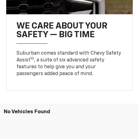
WE CARE ABOUT YOUR
SAFETY — BIG TIME
Suburban comes standard with Chevy Safety
10
Assist
, a suite of six advanced safety
features to help give you and your
passengers added peace of mind.
No Vehicles Found