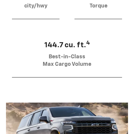
city/hwy
Torque
4
144.7 cu. ft.
Best-in-Class
Max Cargo Volume