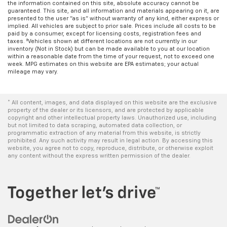
the information contained on this site, absolute accuracy cannot be
guaranteed. This site, and all information and materials appearing on it, are
presented to the user "as is" without warranty of any kind, either express or
implied. All vehicles are subject to prior sale. Prices include all costs to be
paid by a consumer, except for licensing costs, registration fees and
taxes. ‡Vehicles shown at different locations are not currently in our
inventory (Not in Stock) but can be made available to you at our location
within a reasonable date from the time of your request, not to exceed one
week. MPG estimates on this website are EPA estimates; your actual
mileage may vary.
* All content, images, and data displayed on this website are the exclusive
property of the dealer or its licensors, and are protected by applicable
copyright and other intellectual property laws. Unauthorized use, including
but not limited to data scraping, automated data collection, or
programmatic extraction of any material from this website, is strictly
prohibited. Any such activity may result in legal action. By accessing this
website, you agree not to copy, reproduce, distribute, or otherwise exploit
any content without the express written permission of the dealer.