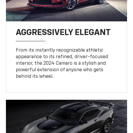
AGGRESSIVELY ELEGANT
From its instantly recognizable athletic
appearance to its refined, driver-focused
interior, the 2024 Camaro is a stylish and
powerful extension of anyone who gets
behind its wheel.