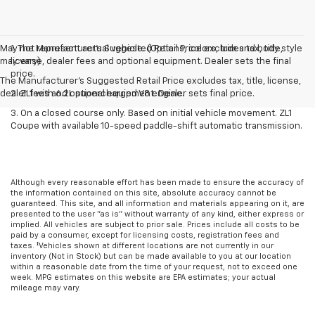
May not represent actual vehicle. (Options, colors, trim and body style
1. The Manufacturer’s Suggested Retail Price excludes tax, title,
may vary)
license, dealer fees and optional equipment. Dealer sets the final
price.
The Manufacturer's Suggested Retail Price excludes tax, title, license,
dealer fees and optional equipment. Dealer sets final price.
2. ZL1 with 6.2L supercharged V8 engine.
3. On a closed course only. Based on initial vehicle movement. ZL1
Coupe with available 10-speed paddle-shift automatic transmission.
Although every reasonable effort has been made to ensure the accuracy of
the information contained on this site, absolute accuracy cannot be
guaranteed. This site, and all information and materials appearing on it, are
presented to the user "as is" without warranty of any kind, either express or
implied. All vehicles are subject to prior sale. Prices include all costs to be
paid by a consumer, except for licensing costs, registration fees and
taxes. ‡Vehicles shown at different locations are not currently in our
inventory (Not in Stock) but can be made available to you at our location
within a reasonable date from the time of your request, not to exceed one
week. MPG estimates on this website are EPA estimates; your actual
mileage may vary.