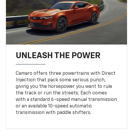
UNLEASH THE POWER
Camaro offers three powertrains with Direct
Injection that pack some serious punch,
giving you the horsepower you want to rule
the track or run the streets. Each comes
with a standard 6-speed manual transmission
or an available 10-speed automatic
transmission with paddle shifters.