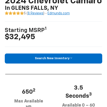
2024 Chevrolet Camaro
In GLENS FALLS, NY
5 (
8 Reviews
) -
Edmunds.com
1
Starting MSRP
$32,495
Search New Inventory
3.5
2
650
3
Seconds
Max Available
Available 0 – 60