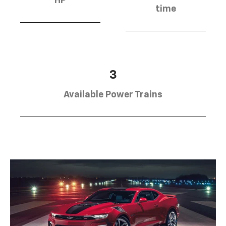
HP
time
3
Available Power Trains