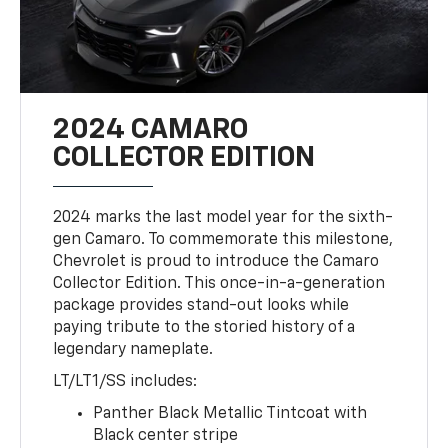
2024 CAMARO
COLLECTOR EDITION
2024 marks the last model year for the sixth-
gen Camaro. To commemorate this milestone,
Chevrolet is proud to introduce the Camaro
Collector Edition. This once-in-a-generation
package provides stand-out looks while
paying tribute to the storied history of a
legendary nameplate.
LT/LT1/SS includes:
Panther Black Metallic Tintcoat with
Black center stripe