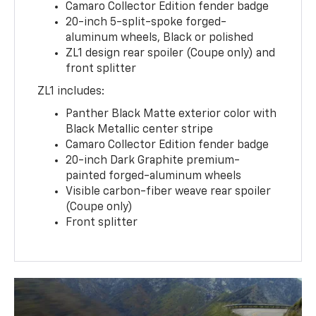
Camaro Collector Edition fender badge
20-inch 5-split-spoke forged-
aluminum wheels, Black or polished
ZL1 design rear spoiler (Coupe only) and
front splitter
ZL1 includes:
Panther Black Matte exterior color with
Black Metallic center stripe
Camaro Collector Edition fender badge
20-inch Dark Graphite premium-
painted forged-aluminum wheels
Visible carbon-fiber weave rear spoiler
(Coupe only)
Front splitter