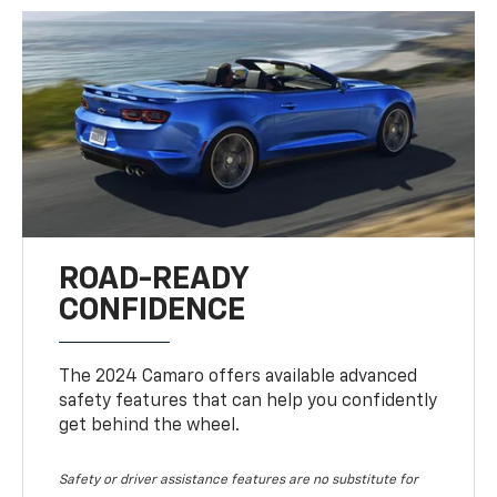
ROAD-READY
CONFIDENCE
The 2024 Camaro offers available advanced
safety features that can help you confidently
get behind the wheel.
Safety or driver assistance features are no substitute for