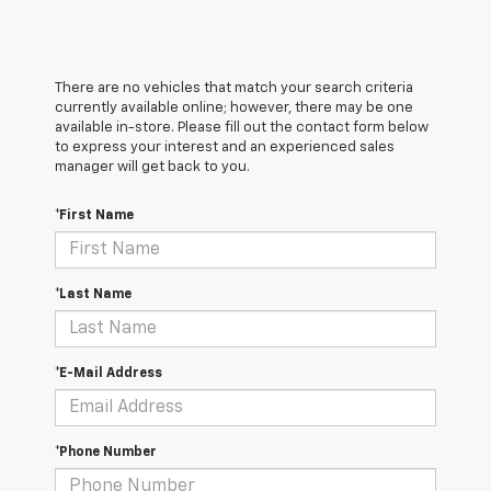
There are no vehicles that match your search criteria
currently available online; however, there may be one
available in-store. Please fill out the contact form below
to express your interest and an experienced sales
manager will get back to you.
*First Name
*Last Name
*E-Mail Address
*Phone Number