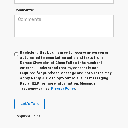
Comments:
By clicking this box, I agree to receive in-person or
automated telemarketing calls and texts from
Romeo Chevrolet of Glens Falls at the number I
entered. I understand that my consent is not
required for purchase.
Message and data rates may
apply. Reply STOP to opt-out of future messaging.
Reply HELP for more information. Message
frequency varies.
Privacy Policy
.
Let's Talk
*Required Fields