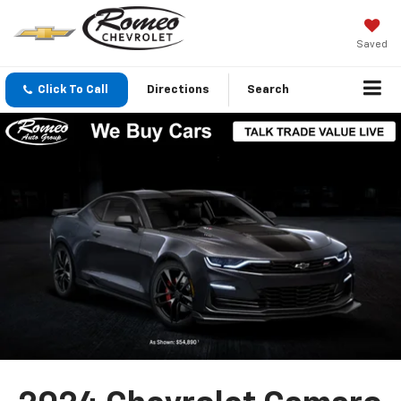
Saved
Click To Call
Directions
Search