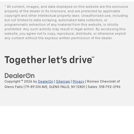
* All content, images, and data displayed on this website are the exclusive
property of the dealer or its licensors, and are protected by applicable
copyright and other intellectual property laws. Unauthorized use, including
but not limited to data scraping, automated data collection, or
programmatic extraction of any material from this website, is strictly
prohibited. Any such activity may result in legal action. By accessing this
website, you agree not to copy, reproduce, distribute, or otherwise exploit
any content without the express written permission of the dealer.
Copyright © 2026
by
DealerOn
|
Sitemap
|
Privacy
| Romeo Chevrolet of
Glens Falls
|
79-89 DIX AVE,
GLENS FALLS,
NY
12801
| Sales:
518-792-2196