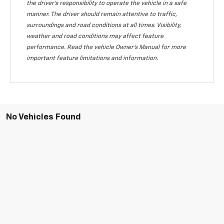
the driver's responsibility to operate the vehicle in a safe
manner. The driver should remain attentive to traffic,
surroundings and road conditions at all times. Visibility,
weather and road conditions may affect feature
performance. Read the vehicle Owner's Manual for more
important feature limitations and information.
No Vehicles Found