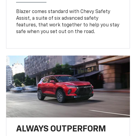
Blazer comes standard with Chevy Safety
Assist, a suite of six advanced safety
features, that work together to help you stay
safe when you set out on the road.
ALWAYS OUTPERFORM