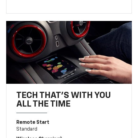
TECH THAT'S WITH YOU
ALL THE TIME
Remote Start
Standard
4