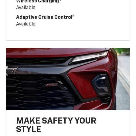
Wireless Charging
Available
5
Adaptive Cruise Control
Available
MAKE SAFETY YOUR
STYLE