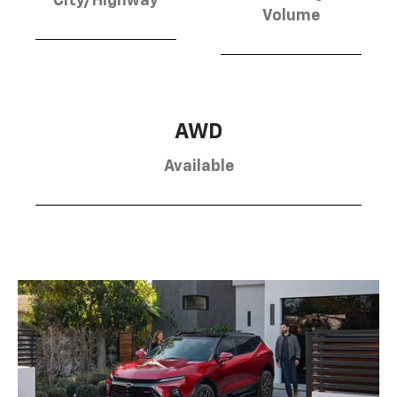
City/Highway
Volume
AWD
Available