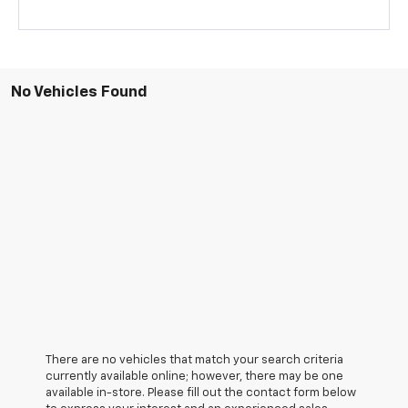
No Vehicles Found
There are no vehicles that match your search criteria
currently available online; however, there may be one
available in-store. Please fill out the contact form below