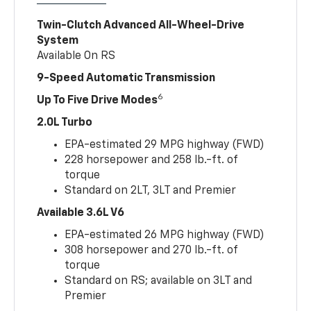
Twin-Clutch Advanced All-Wheel-Drive
System
Available On RS
9-Speed Automatic Transmission
6
Up To Five Drive Modes
2.0L Turbo
EPA-estimated 29 MPG highway (FWD)
228 horsepower and 258 lb.-ft. of
torque
Standard on 2LT, 3LT and Premier
Available 3.6L V6
EPA-estimated 26 MPG highway (FWD)
308 horsepower and 270 lb.-ft. of
torque
Standard on RS; available on 3LT and
Premier