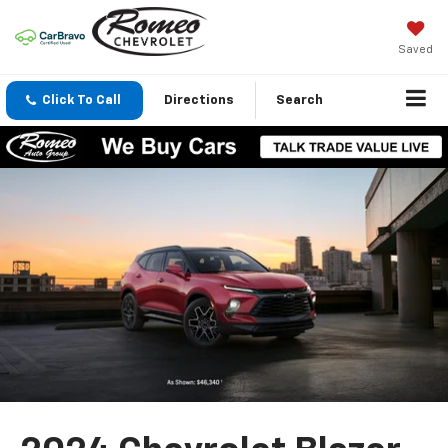
Saved
Click To Call
Directions
Search