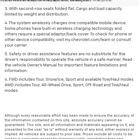
dealer fees and optional equipment. Dealer sets final price.
2. EPA estimated for FWD and 3.6L V6 engine.
3. With second-row seats folded flat. Cargo and load capacity
limited by weight and distribution.
4. The system wirelessly charges one compatible mobile device.
Some phones have built-in wireless charging technology and
others require a special adaptor/back cover. To check for phone or
other device compatibility, visit my.chevrolet.com/learn or consult
your carrier.
5. Safety or driver assistance features are no substitute for the
driver’s responsibility to operate the vehicle in a safe manner. Read
the vehicle Owner’s Manual for important feature limitations and
information.
6. FWD includes Tour, Snow/Ice, Sport and available Tow/Haul modes.
AWD includes Tour, All-Wheel Drive, Sport, Off-Road and Tow/Haul
modes.
Although every reasonable effort has been made to ensure the accuracy of
the information contained on this site, absolute accuracy cannot be
guaranteed. This site, and all information and materials appearing on it, are
presented to the user "as is" without warranty of any kind, either express or
implied. All vehicles are subject to prior sale. Prices include all costs to be
paid by a consumer, except for licensing costs, registration fees and