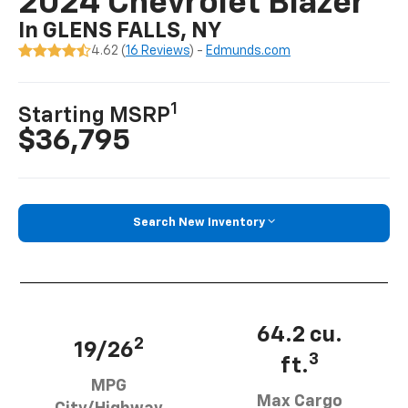
2024 Chevrolet Blazer
In GLENS FALLS, NY
4.62 (
16 Reviews
) -
Edmunds.com
1
Starting MSRP
$36,795
Search New Inventory
64.2 cu.
2
19/26
3
ft.
MPG
Max Cargo