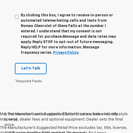
By clicking this box, I agree to receive in-person or
automated telemarketing calls and texts from
Romeo Chevrolet of Glens Falls at the number I
entered. I understand that my consent is not
required for purchase.
Message and data rates may
apply. Reply STOP to opt-out of future messaging.
Reply HELP for more information. Message
frequency varies.
Privacy Policy
.
Let's Talk
*Required Fields
May not represent actual vehicle. (Options, colors, trim and body style
1. The Manufacturer’s Suggested Retail Price excludes tax, title,
may vary)
license, dealer fees and optional equipment. Dealer sets the final
price.
The Manufacturer's Suggested Retail Price excludes tax, title, license,