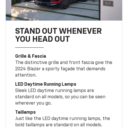
STAND OUT WHENEVER
YOU HEAD OUT
Grille & Fascia
The distinctive grille and front fascia give the
2024 Blazer a sporty façade that demands
attention.
LED Daytime Running Lamps
Sleek LED daytime running lamps are
standard on all models, so you can be seen
wherever you go.
Taillamps
Just like the LED daytime running lamps, the
bold taillamps are standard on all models.