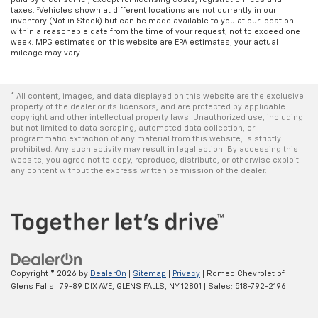
taxes. ‡Vehicles shown at different locations are not currently in our
inventory (Not in Stock) but can be made available to you at our location
within a reasonable date from the time of your request, not to exceed one
week. MPG estimates on this website are EPA estimates; your actual
mileage may vary.
* All content, images, and data displayed on this website are the exclusive
property of the dealer or its licensors, and are protected by applicable
copyright and other intellectual property laws. Unauthorized use, including
but not limited to data scraping, automated data collection, or
programmatic extraction of any material from this website, is strictly
prohibited. Any such activity may result in legal action. By accessing this
website, you agree not to copy, reproduce, distribute, or otherwise exploit
any content without the express written permission of the dealer.
Copyright © 2026
by
DealerOn
|
Sitemap
|
Privacy
| Romeo Chevrolet of
Glens Falls
|
79-89 DIX AVE,
GLENS FALLS,
NY
12801
| Sales:
518-792-2196