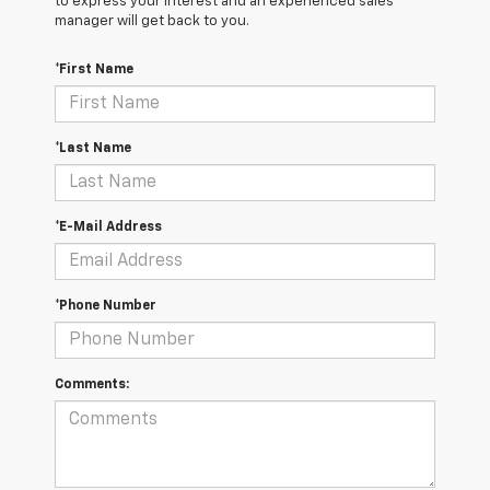
to express your interest and an experienced sales
manager will get back to you.
*First Name
*Last Name
*E-Mail Address
*Phone Number
Comments: