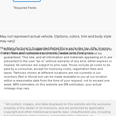
*Required Fields
May not represent actual vehicle. (Options, colors, trim and body style
may vary)
The Manufacturer's Suggested Retail Price excludes tax, title, license,
Although every reasonable effort has been made to ensure the accuracy of
dealer fees and optional equipment. Dealer sets final price.
the information contained on this site, absolute accuracy cannot be
guaranteed. This site, and all information and materials appearing on it, are
presented to the user "as is" without warranty of any kind, either express or
implied. All vehicles are subject to prior sale. Prices include all costs to be
paid by a consumer, except for licensing costs, registration fees and
taxes. ‡Vehicles shown at different locations are not currently in our
inventory (Not in Stock) but can be made available to you at our location
within a reasonable date from the time of your request, not to exceed one
week. MPG estimates on this website are EPA estimates; your actual
mileage may vary.
* All content, images, and data displayed on this website are the exclusive
property of the dealer or its licensors, and are protected by applicable
copyright and other intellectual property laws. Unauthorized use, including
but not limited to data scraping, automated data collection, or