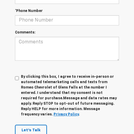
*Phone Number
Comments:
By clicking this box, I agree to receive in-person or
automated telemarketing calls and texts from
Romeo Chevrolet of Glens Falls at the number I
entered. I understand that my consent is not
required for purchase.
Message and data rates may
apply. Reply STOP to opt-out of future messaging.
Reply HELP for more information. Message
frequency varies.
Privacy Policy
.
Let's Talk