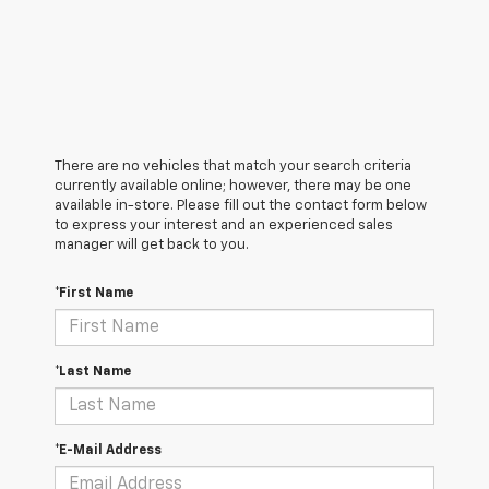
There are no vehicles that match your search criteria
currently available online; however, there may be one
available in-store. Please fill out the contact form below
to express your interest and an experienced sales
manager will get back to you.
*First Name
*Last Name
*E-Mail Address