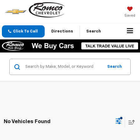
Saved
Click To Call
Directions
Search
Search
No Vehicles Found