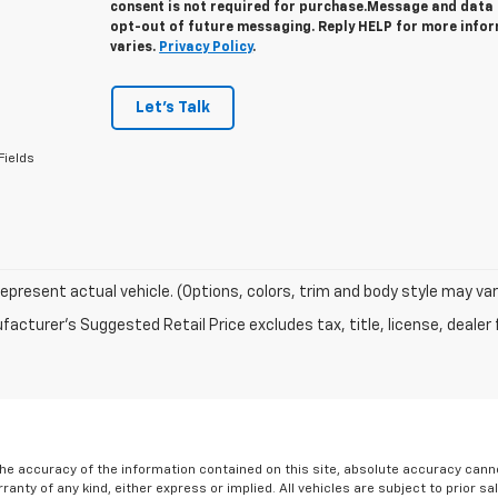
consent is not required for purchase.
Message and data r
opt-out of future messaging. Reply HELP for more info
varies.
Privacy Policy
.
Let's Talk
Fields
epresent actual vehicle. (Options, colors, trim and body style may var
acturer's Suggested Retail Price excludes tax, title, license, dealer 
e accuracy of the information contained on this site, absolute accuracy cannot
ranty of any kind, either express or implied. All vehicles are subject to prior sa