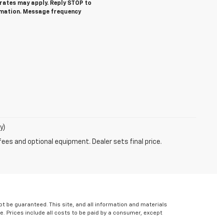
ates may apply. Reply STOP to
rmation. Message frequency
y)
fees and optional equipment. Dealer sets final price.
 be guaranteed. This site, and all information and materials
le. Prices include all costs to be paid by a consumer, except