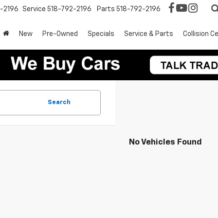
2-2196
Service
518-792-2196
Parts
518-792-2196
New
Pre-Owned
Specials
Service & Parts
Collision C
Search
No Vehicles Found