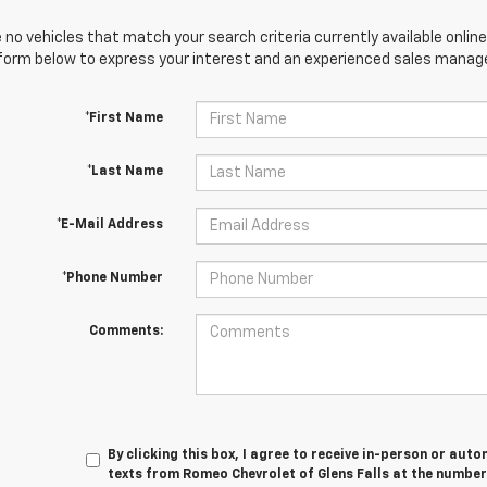
 no vehicles that match your search criteria currently available online
orm below to express your interest and an experienced sales manager
*First Name
*Last Name
*E-Mail Address
*Phone Number
Comments:
By clicking this box, I agree to receive in-person or au
texts from Romeo Chevrolet of Glens Falls at the number