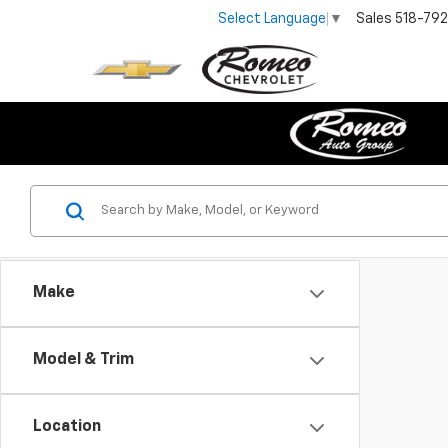
Sales
518-79
Select Language
▼
Make
Model & Trim
Location