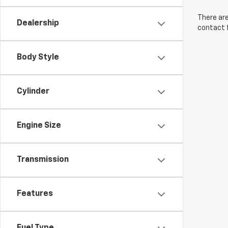
There are
Dealership
contact f
Body Style
Cylinder
Engine Size
Transmission
Features