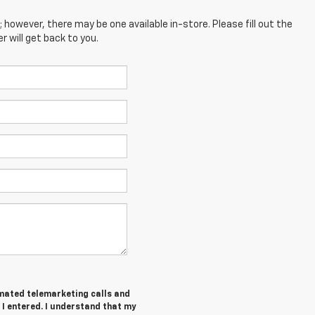
; however, there may be one available in-store. Please fill out the
 will get back to you.
tomated telemarketing calls and
 I entered. I understand that my