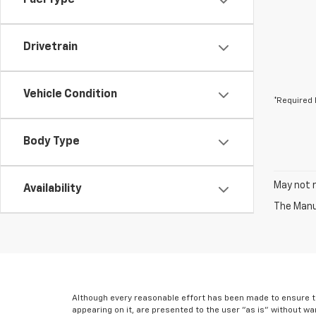
Fuel Type
Drivetrain
Vehicle Condition
*Required 
Body Type
May not r
Availability
The Manuf
Although every reasonable effort has been made to ensure th
appearing on it, are presented to the user "as is" without war