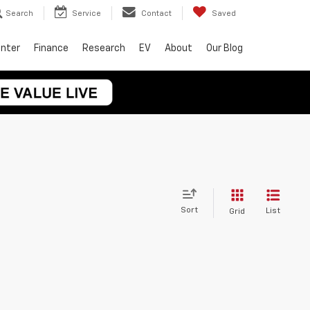
Search
Service
Contact
Saved
enter
Finance
Research
EV
About
Our Blog
Sort
List
Grid