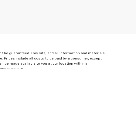
 be guaranteed. This site, and all information and materials
le. Prices include all costs to be paid by a consumer, except
can be made available to you at our location within a
eage may vary.
icable copyright and other intellectual property laws.
s website, is strictly prohibited. Any such activity may
express written permission of the dealer.