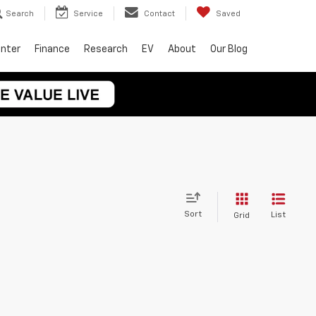
Search
Service
Contact
Saved
enter
Finance
Research
EV
About
Our Blog
Sort
List
Grid