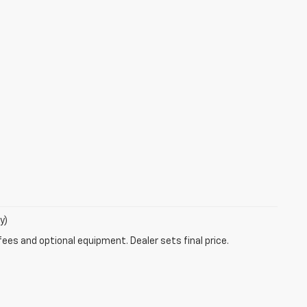
y)
fees and optional equipment. Dealer sets final price.