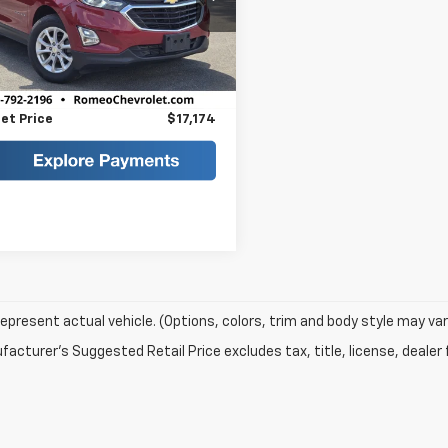
GNAXUEV7KS603736
Stock:
TR26229
1XY26
Less
Price
$16,999
6 mi
Ext.
Int.
ee
+$175
et Price
$17,174
epresent actual vehicle. (Options, colors, trim and body style may var
acturer's Suggested Retail Price excludes tax, title, license, dealer 