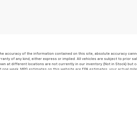
e accuracy of the information contained on this site, absolute accuracy cannot
ranty of any kind, either express or implied. All vehicles are subject to prior sa
own at different locations are not currently in our inventory (Not in Stock) but 
d one week. MPG estimates on this website are EPA estimates; your actual mil
the exclusive property of the dealer or its licensors, and are protected by appl
 automated data collection, or programmatic extraction of any material from thi
not to copy, reproduce, distribute, or otherwise exploit any content without the 