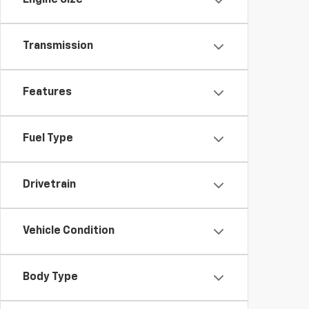
Engine Size
Transmission
Features
Fuel Type
Drivetrain
Vehicle Condition
Body Type