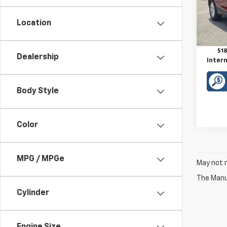
VIN:
3
Model:
Location
Retail 
63,17
Doc F
Dealership
Intern
Body Style
Color
MPG / MPGe
May not r
The Manuf
Cylinder