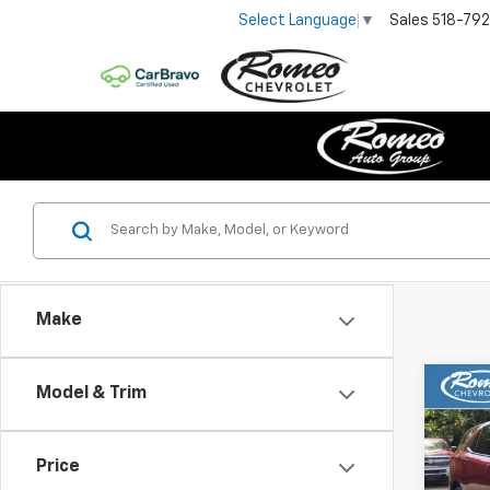
Sales
518-79
Select Language
▼
Make
Co
Model & Trim
Use
Equi
Price
Pric