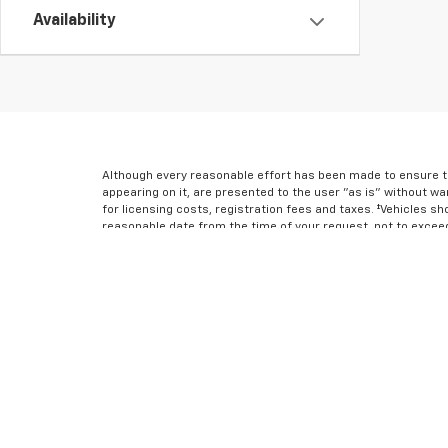
Availability
Although every reasonable effort has been made to ensure th
appearing on it, are presented to the user "as is" without war
for licensing costs, registration fees and taxes. ‡Vehicles sh
reasonable date from the time of your request, not to excee
* All content, images, and data displayed on this website are 
Unauthorized use, including but not limited to data scraping,
result in legal action. By accessing this website, you agree 