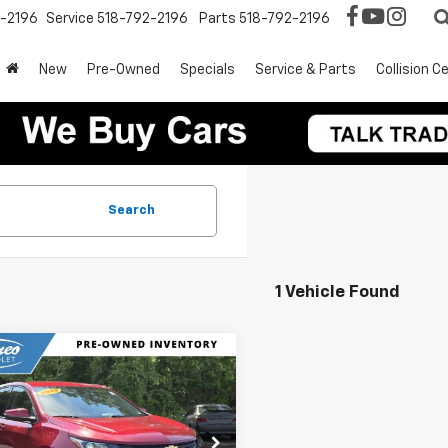
2-2196
Service
518-792-2196
Parts
518-792-2196
New
Pre-Owned
Specials
Service & Parts
Collision C
Search
1 Vehicle Found
mpare Vehicle
$17,174
d
2019
Chevrolet
nox
LT
INTERNET PRICE
e Drop