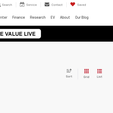
Search
Service
Contact
Saved
enter
Finance
Research
EV
About
Our Blog
Sort
List
Grid