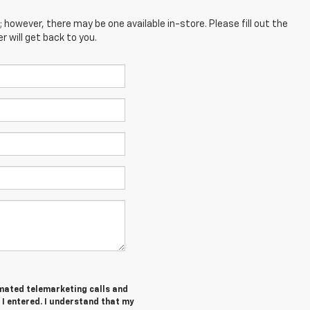
; however, there may be one available in-store. Please fill out the
 will get back to you.
tomated telemarketing calls and
 I entered. I understand that my