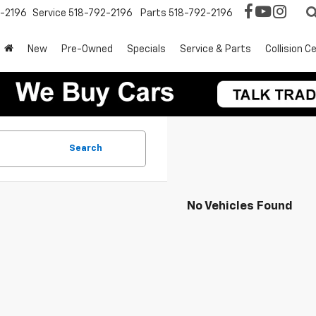
2-2196
Service
518-792-2196
Parts
518-792-2196
New
Pre-Owned
Specials
Service & Parts
Collision C
Search
No Vehicles Found