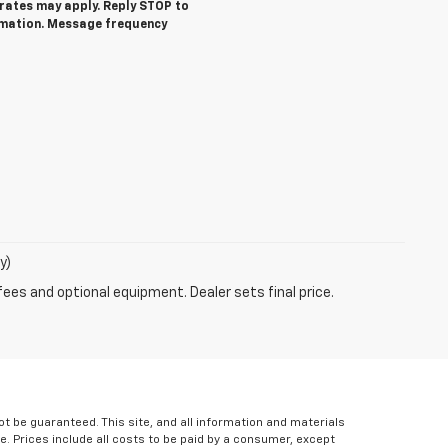
ates may apply. Reply STOP to
rmation. Message frequency
y)
fees and optional equipment. Dealer sets final price.
 be guaranteed. This site, and all information and materials
le. Prices include all costs to be paid by a consumer, except