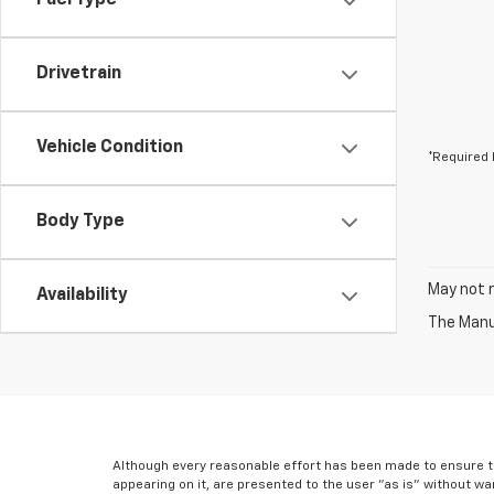
Fuel Type
Drivetrain
Vehicle Condition
*Required 
Body Type
May not r
Availability
The Manuf
Although every reasonable effort has been made to ensure th
appearing on it, are presented to the user "as is" without war