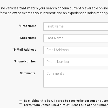
 no vehicles that match your search criteria currently available online
orm below to express your interest and an experienced sales manager
*First Name
*Last Name
*E-Mail Address
*Phone Number
Comments:
By clicking this box, I agree to receive in-person or au
texts from Romeo Chevrolet of Glens Falls at the number