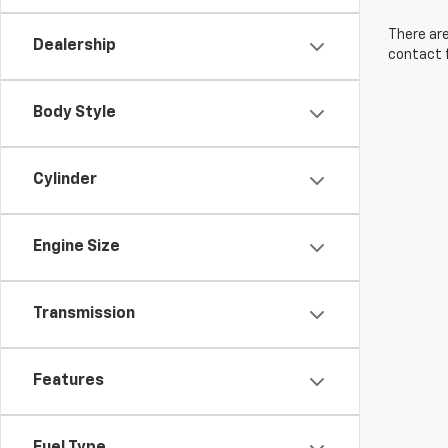
There are
Dealership
contact f
Body Style
Cylinder
Engine Size
Transmission
Features