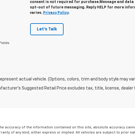
consent is not required for purchase.
Message and data r
opt-out of future messaging. Reply HELP for more info
varies.
Privacy Policy
.
Let's Talk
Fields
epresent actual vehicle. (Options, colors, trim and body style may var
acturer's Suggested Retail Price excludes tax, title, license, dealer 
e accuracy of the information contained on this site, absolute accuracy cannot
ranty of any kind, either express or implied. All vehicles are subject to prior sa