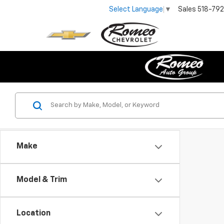
Sales
518-79
Select Language
▼
Make
Model & Trim
Location