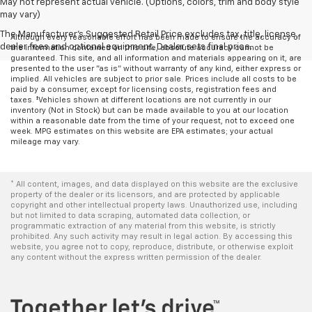
May not represent actual vehicle. (Options, colors, trim and body style
may vary)
The Manufacturer's Suggested Retail Price excludes tax, title, license,
Although every reasonable effort has been made to ensure the accuracy of
dealer fees and optional equipment. Dealer sets final price.
the information contained on this site, absolute accuracy cannot be
guaranteed. This site, and all information and materials appearing on it, are
presented to the user "as is" without warranty of any kind, either express or
implied. All vehicles are subject to prior sale. Prices include all costs to be
paid by a consumer, except for licensing costs, registration fees and
taxes. ‡Vehicles shown at different locations are not currently in our
inventory (Not in Stock) but can be made available to you at our location
within a reasonable date from the time of your request, not to exceed one
week. MPG estimates on this website are EPA estimates; your actual
mileage may vary.
* All content, images, and data displayed on this website are the exclusive
property of the dealer or its licensors, and are protected by applicable
copyright and other intellectual property laws. Unauthorized use, including
but not limited to data scraping, automated data collection, or
programmatic extraction of any material from this website, is strictly
prohibited. Any such activity may result in legal action. By accessing this
website, you agree not to copy, reproduce, distribute, or otherwise exploit
any content without the express written permission of the dealer.