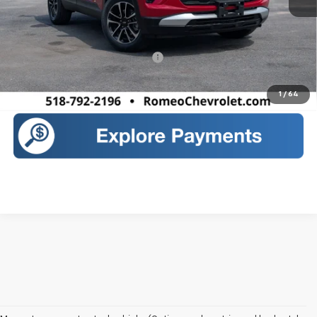
MSRP:
$32,175
Sales Price:
$32,350
Add. Offers you may Qualify For:
-$1,000
Call Us
1
/
64