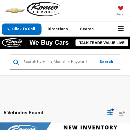
Saved
Click To Call
Directions
Search
Search
5 Vehicles Found
Compare Vehicle